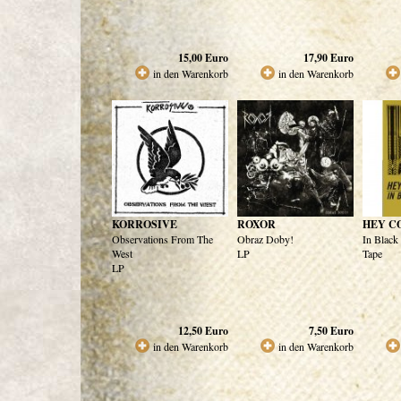
15,00
Euro
17,90
Euro
in den Warenkorb
in den Warenkorb
KORROSIVE
ROXOR
HEY C
Observations From The
Obraz Doby!
In Black
West
LP
Tape
LP
12,50
Euro
7,50
Euro
in den Warenkorb
in den Warenkorb