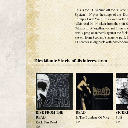
This is the CD version oft the “Blame 
System” 10" plus the songs of the “Do
Trump – Fuck You!” 7" as well as the t
“Skinhead 2019” taken from the split 
Sekasorto. Altogether you get 10 new s
crust / prog oi anthems against the fuc
system from Scotland’s anarcho-punk l
CD comes in digipack with poster-book
Dies könnte Sie ebenfalls interessieren
RISE FROM THE
DEAD
SICKR
DEAD
In The Bondage Of Vice
Split
LP
LP
Rock Fan Dead
LP