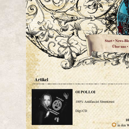
Start
News-Bl
•
Über uns
•
Artikel
OI POLLOI
100% Antifascist Streetcrust
Digi CD
10
in den 