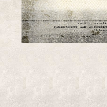
Power It Up - Nummer 1 in
Händlerregistrierung
AGB
Versandbedingu
-
-
Alle Preise 