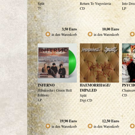
Split
Return To Yugoslavia
Into Dre
7"
CD
LP
3,50
Euro
10,00
Euro
in den Warenkorb
in den Warenkorb
INFERNO
HAEMORRHAGE/
PSYCH
Hibakusha ( Green Hell
IMPALED
Chainsaw
Edition)
CD
Split
LP
Digi CD
19,90
Euro
12,50
Euro
in den Warenkorb
in den Warenkorb