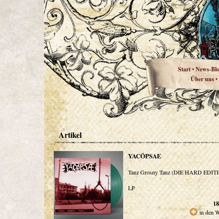
Start
News-Bl
•
Über uns
•
Artikel
YACÖPSAE
Tanz Grosny Tanz (DIE HARD EDIT
LP
18
in den 