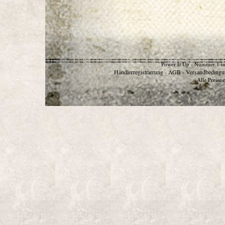
Power It Up - Nummer 1 in
Händlerregistrierung
AGB
Versandbedingu
-
-
Alle Preise 