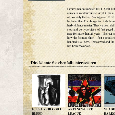
Limited handnumbered DIEHARD E
comes in solid turquoise vinyl. Official
of probably the best YacÃ¶pase LP. No
be faster than Hamburg's top turbobon
herb violence master. They've been deli
stop-and-go hyperblasts of fast-paced 
rage for more than 25 years. The real k
how the formula short + fast + loud sh
handled is all here. Remastered and the
has been reworked.
Dies könnte Sie ebenfalls interessieren
F.U.B.A.R./ BLOOD I
ANTI NOWHERE
VLADI
BLEED
LEAGUE
HARK