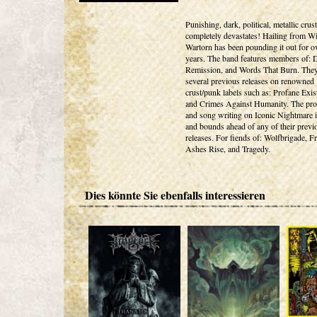
Punishing, dark, political, metallic crust
completely devastates! Hailing from W
Wartorn has been pounding it out for o
years. The band features members of: 
Remission, and Words That Burn. The
several previous releases on renowned
crust/punk labels such as: Profane Exis
and Crimes Against Humanity. The pro
and song writing on Iconic Nightmare i
and bounds ahead of any of their previ
releases. For fiends of: Wolfbrigade, 
Ashes Rise, and Tragedy.
Dies könnte Sie ebenfalls interessieren