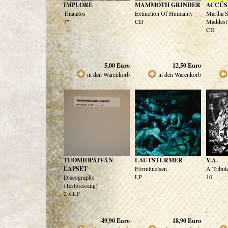
IMPLORE
MAMMOTH GRINDER
ACCÜS
Thanatos
Extinction Of Humanity
Martha S
7"
CD
Maddest 
CD
5,00
Euro
12,50
Euro
in den Warenkorb
in den Warenkorb
TUOMIOPÄIVÄN
LAUTSTÜRMER
V.A.
LAPSET
Förruttnelsen
A Tribu
LP
10"
Discography
(Testpressing)
2 x LP
49,90
Euro
18,90
Euro