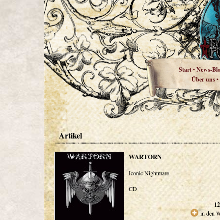
Start
News-Bl
•
Über uns
•
Artikel
WARTORN
Iconic Nightmare
CD
12
in den 