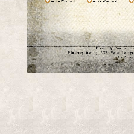
in den Warenkorb
in den Warenkorb
Power It Up - Nummer 1 in
Händlerregistrierung
AGB
Versandbedingu
-
-
Alle Preise 