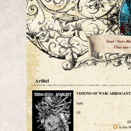
Start
News-Bl
•
Über uns
•
Artikel
VISIONS OF WAR/ ARROGANT
Split
LP
13
in den 