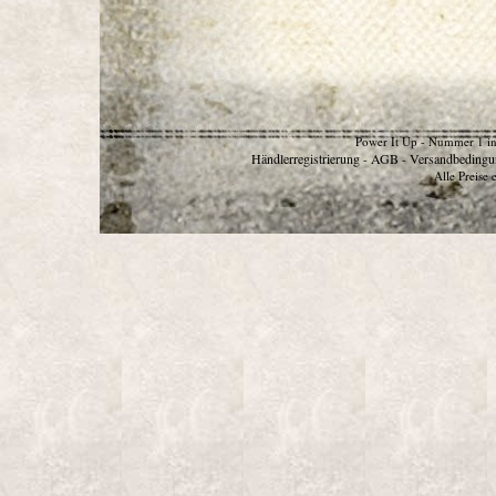
Power It Up - Nummer 1 in
Händlerregistrierung
AGB
Versandbedingu
-
-
Alle Preise 