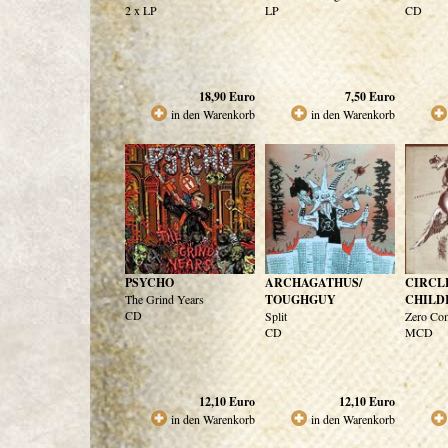
2 x LP
LP
CD
18,90
Euro
7,50
Euro
in den Warenkorb
in den Warenkorb
PSYCHO
ARCHAGATHUS/
CIRCL
The Grind Years
TOUGHGUY
CHILD
CD
Split
Zero Co
CD
MCD
12,10
Euro
12,10
Euro
in den Warenkorb
in den Warenkorb