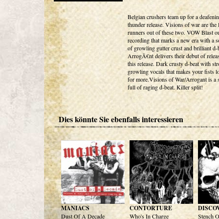
Belgian crushers team up for a deafenin
thunder release. Visions of war are the
runners out of these two. VOW Blast o
recording that marks a new era with a so
of growling gutter crust and brilliant d-b
ArrogÃ€nt delivers their debut of relea
this release. Dark crusty d-beat with st
growling vocals that makes your fists 
for more.Visions of War/Arrogant is a s
full of raging d-beat. Killer split!
Dies könnte Sie ebenfalls interessieren
MANIACS
CONTORTURE
DISCO
Dust Of A Decade
Who's In Charge
Stench O