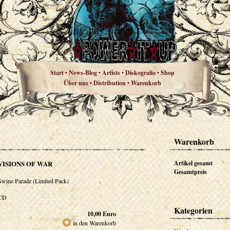
Start
News-Blog
Artists
Diskografie
Shop
•
•
•
•
Über uns
Distribution
Warenkorb
•
•
Warenkorb
VISIONS OF WAR
Artikel gesamt
Gesamtpreis
Swine Parade (Limited Pack)
CD
Kategorien
10,00
Euro
in den Warenkorb