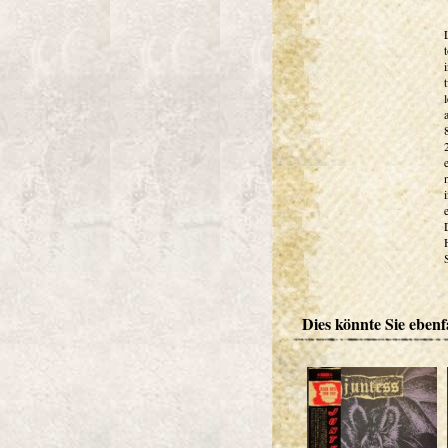
Dies könnte Sie ebenfa