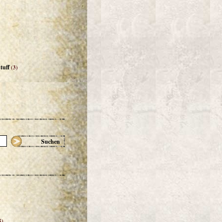
tuff
(3)
Suchen
5)