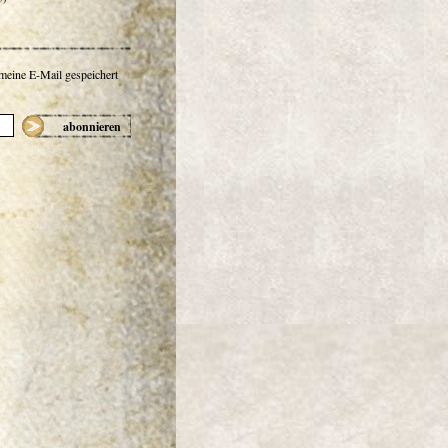
 meine E-Mail gespeichert
abonnieren