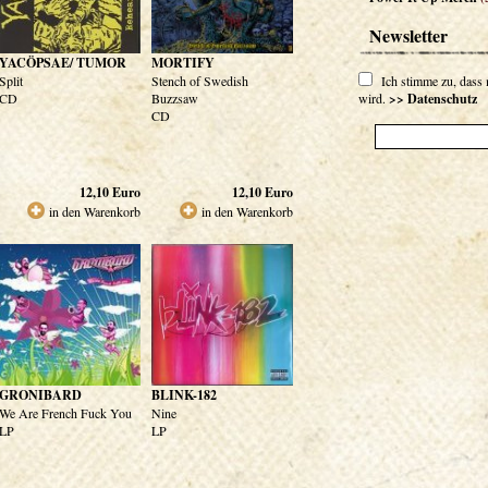
Newsletter
YACÖPSAE/ TUMOR
MORTIFY
Split
Stench of Swedish
Ich stimme zu, dass
CD
Buzzsaw
wird.
>> Datenschutz
CD
12,10
Euro
12,10
Euro
in den Warenkorb
in den Warenkorb
GRONIBARD
BLINK-182
We Are French Fuck You
Nine
LP
LP