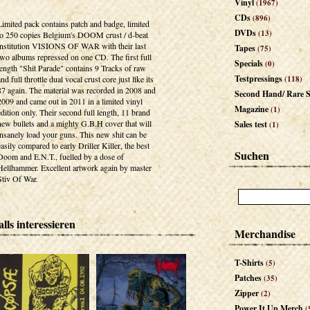
Vinyl
(1967)
CDs
(896)
Limited pack contains patch and badge, limited
DVDs
(13)
to 250 copies Belgium's DOOM crust / d-beat
institution VISIONS OF WAR with their last
Tapes
(75)
two albums repressed on one CD. The first full
Specials
(0)
length "Shit Parade" contains 9 Tracks of raw
Testpressings
and full throttle dual vocal crust core just like its
(118)
87 again. The material was recorded in 2008 and
Second Hand/ Rare S
2009 and came out in 2011 in a limited vinyl
Magazine
(1)
edition only. Their second full length, 11 brand
new bullets and a mighty G.B.H cover that will
Sales test
(1)
insanely load your guns. This new shit can be
easily compared to early Driller Killer, the best
Suchen
Doom and E.N.T., fuelled by a dose of
Hellhammer. Excellent artwork again by master
Stiv Of War.
lls interessieren
Merchandise
T-Shirts
(5)
Patches
(35)
Zipper
(2)
Power It Up Merch
(