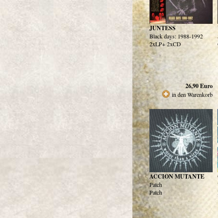
JUNTESS
Black days: 1988-1992
2xLP+ 2xCD
26,90
Euro
in den Warenkorb
ACCION MUTANTE
Patch
Patch