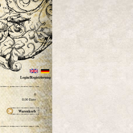
Login/Registrierung
0
0,00
Euro
Warenkorb