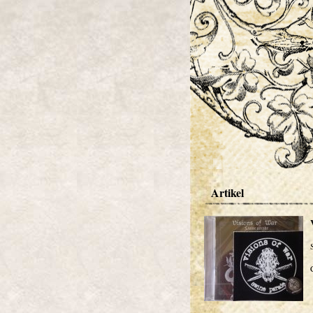
Artikel