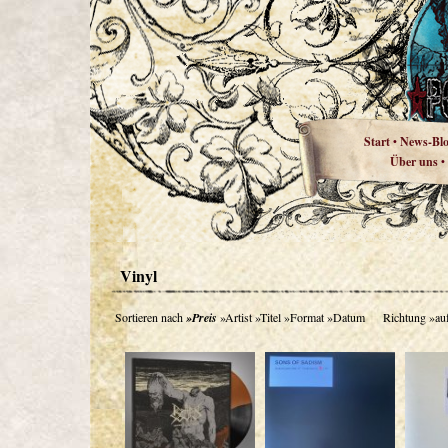
Start
News-Bl
•
Über uns
•
Vinyl
Sortieren nach
»Preis
»Artist
»Titel
»Format
»Datum
Richtung
»au