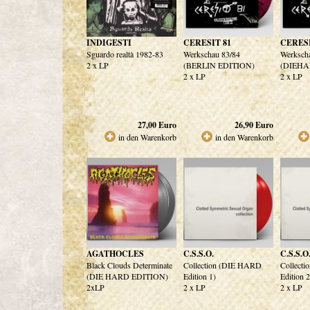
INDIGESTI
CERESIT 81
CERESI
Sguardo realtà 1982-83
Werkschau 83/84
Werksch
2 x LP
(BERLIN EDITION)
(DIEHA
2 x LP
2 x LP
27,00
Euro
26,90
Euro
in den Warenkorb
in den Warenkorb
AGATHOCLES
C.S.S.O.
C.S.S.O
Black Clouds Determinate
Collection (DIE HARD
Collect
(DIE HARD EDITION)
Edition 1)
Edition 2
2xLP
2 x LP
2 x LP