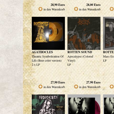
28,90
Euro
28,00
Euro
in den Warenkorb
in den Warenkorb
AGATHOCLES
ROTTEN SOUND
ROTTE
Theatric Symbolisation Of
Apocalypse (Colored
Mass Ext
Life (Beer color version)
Vinyl)
LP
2 x LP
LP
27,90
Euro
27,90
Euro
in den Warenkorb
in den Warenkorb