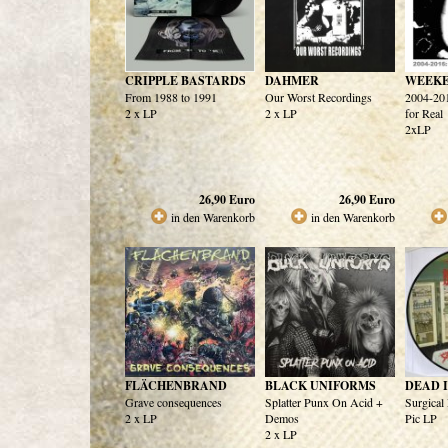
CRIPPLE BASTARDS
DAHMER
WEEKE
From 1988 to 1991
Our Worst Recordings
2004-201
2 x LP
2 x LP
for Real
2xLP
26,90
Euro
26,90
Euro
in den Warenkorb
in den Warenkorb
FLÄCHENBRAND
BLACK UNIFORMS
DEAD 
Grave consequences
Splatter Punx On Acid +
Surgica
2 x LP
Demos
Pic LP
2 x LP