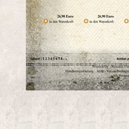
26,90
Euro
26,90
Euro
in den Warenkorb
in den Warenkorb
‹
1
2
3
5
6
7
8
›
»
Seiten
4
Artikel 
Power It Up - Nummer 1 in
Händlerregistrierung
AGB
Versandbedingu
-
-
Alle Preise 