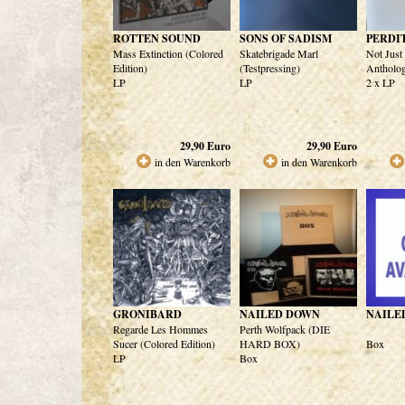
ROTTEN SOUND
SONS OF SADISM
PERDI
Mass Extinction (Colored
Skatebrigade Marl
Not Just
Edition)
(Testpressing)
Antholog
LP
LP
2 x LP
29,90
Euro
29,90
Euro
in den Warenkorb
in den Warenkorb
GRONIBARD
NAILED DOWN
NAILE
Regarde Les Hommes
Perth Wolfpack (DIE
Sucer (Colored Edition)
HARD BOX)
Box
LP
Box