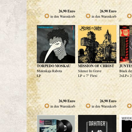
26,90
Euro
26,90
Euro
in den Warenkorb
in den Warenkorb
TORPEDO MOSKAU
MISSION OF CHRIST
JUNTE
Malenkaja Rabota
Silence In Grave
Black da
LP
LP + 7" Flexi
2xLP+ 
26,90
Euro
26,90
Euro
in den Warenkorb
in den Warenkorb