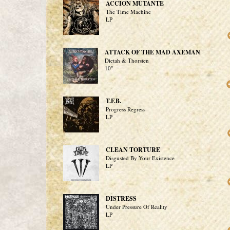
ACCION MUTANTE
The Time Machine
LP
ATTACK OF THE MAD AXEMAN
Dietah & Thorsten
10"
T.F.B.
Progress Regress
LP
CLEAN TORTURE
Disgusted By Your Existence
LP
DISTRESS
Under Pressure Of Reality
LP