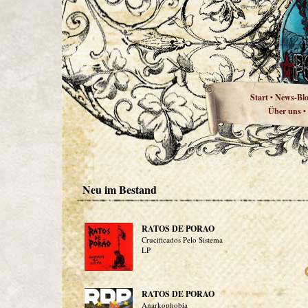
Start
News-Bl
•
Über uns
•
Neu im Bestand
RATOS DE PORAO
Crucificados Pelo Sistema
LP
RATOS DE PORAO
Anarkophobia