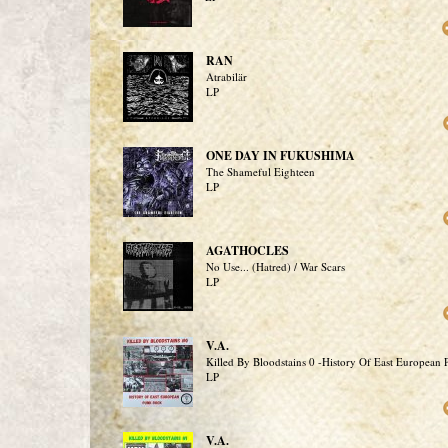
RAN
Atrabilär
LP
ONE DAY IN FUKUSHIMA
The Shameful Eighteen
LP
AGATHOCLES
No Use... (Hatred) / War Scars
LP
V.A.
Killed By Bloodstains 0 -History Of East European
LP
V.A.