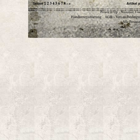
2
3
4
5
6
7
8
›
»
Seiten
1
Artikel 
Power It Up - Nummer 1 in
Händlerregistrierung
AGB
Versandbedingu
-
-
Alle Preise 