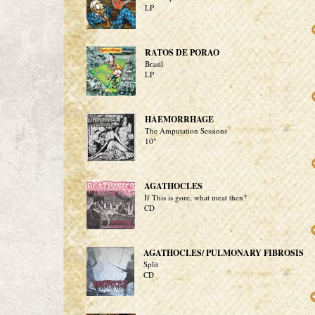
LP
RATOS DE PORAO
Brasil
LP
HAEMORRHAGE
The Amputation Sessions
10"
AGATHOCLES
If This is gore, what meat then?
CD
AGATHOCLES/ PULMONARY FIBROSIS
Split
CD