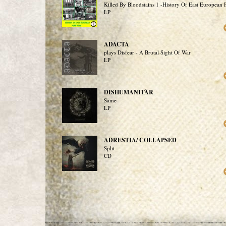
Killed By Bloodstains 1 -History Of East European
LP
ADACTA
plays Disfear - A Brutal Sight Of War
LP
DISHUMANITÄR
Same
LP
ADRESTIA/ COLLAPSED
Split
CD