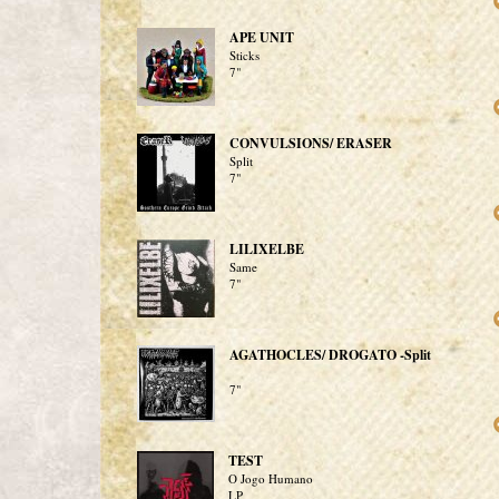
APE UNIT
Sticks
7"
CONVULSIONS/ ERASER
Split
7"
LILIXELBE
Same
7"
AGATHOCLES/ DROGATO -Split
7"
TEST
O Jogo Humano
LP