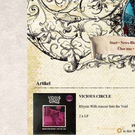
Start
News-Bl
•
Über uns
•
Artikel
VICIOUS CIRCLE
Rhyme With reason/ Into the Void
2 x LP
19
in den 