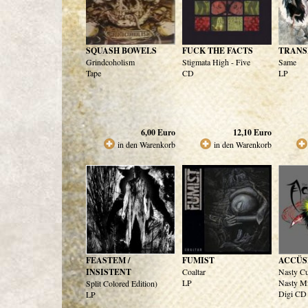
SQUASH BOWELS
FUCK THE FACTS
TRANS
Grindcoholism
Stigmata High - Five
Same
Tape
CD
LP
6,00
Euro
12,10
Euro
in den Warenkorb
in den Warenkorb
FEASTEM /
FUMIST
ACCÜS
INSISTENT
Coaltar
Nasty Cu
LP
Nasty M
Split Colored Edition)
Digi CD
LP