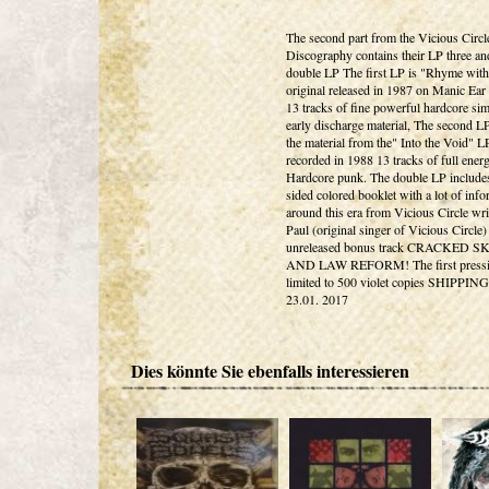
The second part from the Vicious Circl
Discography contains their LP three an
double LP The first LP is "Rhyme with
original released in 1987 on Manic Ear
13 tracks of fine powerful hardcore sim
early discharge material, The second L
the material from the" Into the Void" L
recorded in 1988 13 tracks of full ener
Hardcore punk. The double LP include
sided colored booklet with a lot of info
around this era from Vicious Circle wri
Paul (original singer of Vicious Circle)
unreleased bonus track CRACKED 
AND LAW REFORM! The first pressi
limited to 500 violet copies SHIPPIN
23.01. 2017
Dies könnte Sie ebenfalls interessieren