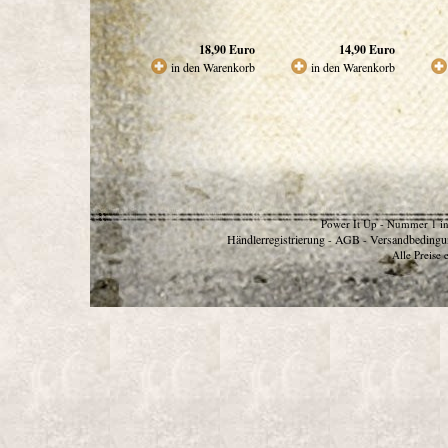
18,90
Euro
14,90
Euro
in den Warenkorb
in den Warenkorb
Power It Up - Nummer 1 in
Händlerregistrierung
AGB
Versandbedingu
-
-
Alle Preise 