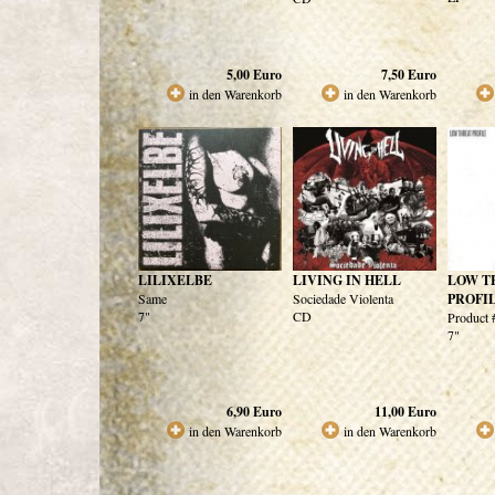
5,00
Euro
7,50
Euro
in den Warenkorb
in den Warenkorb
LILIXELBE
LIVING IN HELL
LOW T
Same
Sociedade Violenta
PROFI
7"
CD
Product 
7"
6,90
Euro
11,00
Euro
in den Warenkorb
in den Warenkorb