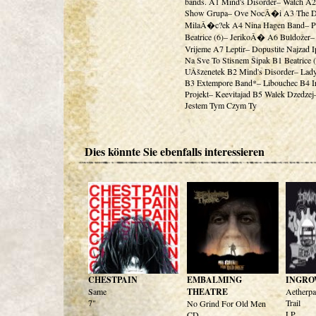
bands. A1 Mind's Disorder– Watch A
Show Grupa– Ove NocÂ�i A3 The 
MilaÂ�c?ek A4 Nina Hagen Band– 
Beatrice (6)– JerikoÂ� A6 Buldožer
Vrijeme A7 Leptir– Dopustite Najzad 
Na Sve To Stisnem Šipak B1 Beatrice 
UÂšzenetek B2 Mind's Disorder– Lad
B3 Extempore Band*– Libouchec B4 I
Projekt– Keevitajad B5 Walek Dzedzej
Jestem Tym Czym Ty
Dies könnte Sie ebenfalls interessieren
CHESTPAIN
EMBALMING
INGRO
Same
THEATRE
Aetherpa
7"
Trail
No Grind For Old Men
LP
CD