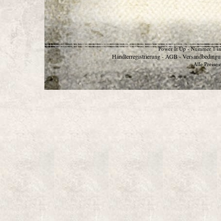
Power It Up - Nummer 1 in
Händlerregistrierung
AGB
Versandbedingu
-
-
Alle Preise 