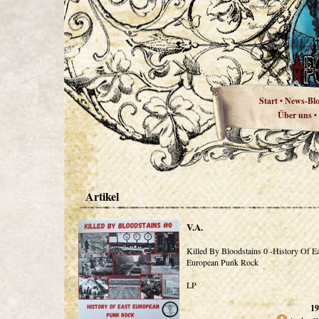
Start
News-Bl
•
Über uns
•
Artikel
V.A.
Killed By Bloodstains 0 -History Of E
European Punk Rock
LP
19