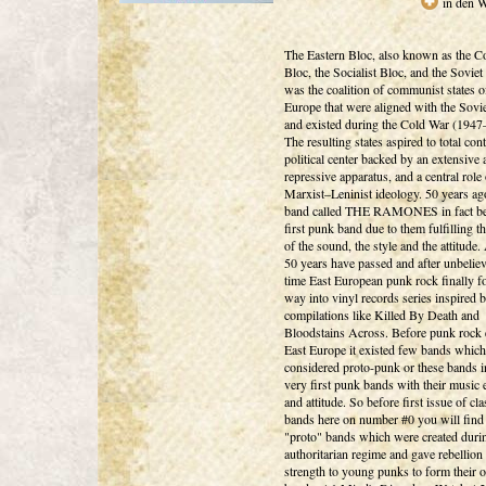
in den 
The Eastern Bloc, also known as the 
Bloc, the Socialist Bloc, and the Soviet
was the coalition of communist states o
Europe that were aligned with the Sovi
and existed during the Cold War (1947
The resulting states aspired to total cont
political center backed by an extensive 
repressive apparatus, and a central role 
Marxist–Leninist ideology. 50 years a
band called THE RAMONES in fact be
first punk band due to them fulfilling th
of the sound, the style and the attitude
50 years have passed and after unbelie
time East European punk rock finally f
way into vinyl records series inspired b
compilations like Killed By Death and
Bloodstains Across. Before punk rock 
East Europe it existed few bands whic
considered proto-punk or these bands i
very first punk bands with their music
and attitude. So before first issue of cl
bands here on number #0 you will find
"proto" bands which were created duri
authoritarian regime and gave rebellion
strength to young punks to form their