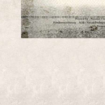
Power It Up - Nummer 1 in
Händlerregistrierung
AGB
Versandbedingu
-
-
Alle Preise 