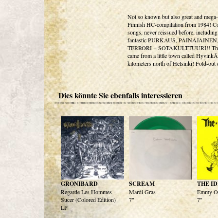
Not so known but also great and mega-
Finnish HC-compilation from 1984! Co
songs, never reissued before, including
fantastic PURKAUS, PAINAJAINEN
TERRORI + SOTAKULTTUURI!! The
came from a little town called Hyvin
kilometers north of Helsinki! Fold-out 
Dies könnte Sie ebenfalls interessieren
GRONIBARD
SCREAM
THE ID
Regarde Les Hommes
Mardi Gras
Emmy O
Sucer (Colored Edition)
7"
7"
LP