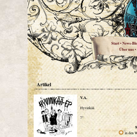
Start
News-Bl
•
Über uns
•
Artikel
V.A.
Hyvinkää
7"
9
in den 