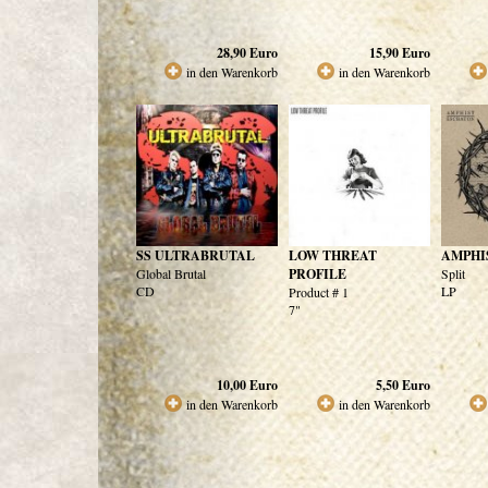
28,90
Euro
15,90
Euro
in den Warenkorb
in den Warenkorb
SS ULTRABRUTAL
LOW THREAT
AMPHI
Global Brutal
PROFILE
Split
CD
LP
Product # 1
7"
10,00
Euro
5,50
Euro
in den Warenkorb
in den Warenkorb