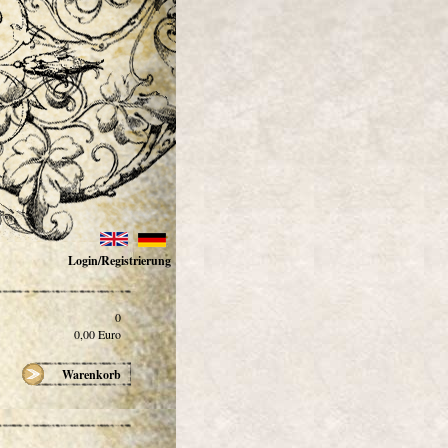
Login/Registrierung
0
0,00
Euro
Warenkorb