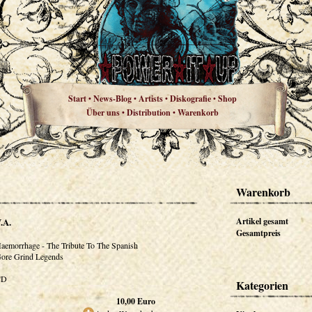
Start
News-Blog
Artists
Diskografie
Shop
•
•
•
•
Über uns
Distribution
Warenkorb
•
•
Warenkorb
.A.
Artikel gesamt
Gesamtpreis
aemorrhage - The Tribute To The Spanish
ore Grind Legends
CD
Kategorien
10,00
Euro