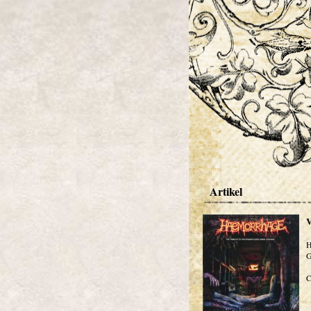
Artikel
V
H
G