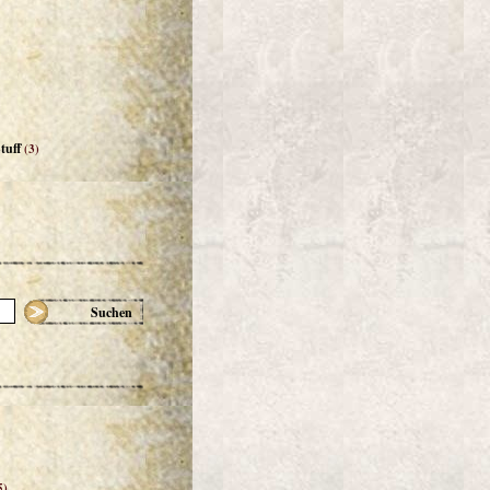
tuff
(3)
Suchen
5)