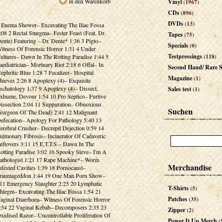
in den Warenkorb
Vinyl
(1967)
CDs
(896)
DVDs
(13)
 Enema Shower– Excavating The Iliac Fossa
:08 2 Rectal Smegma– Fester Feast (Feat. Dr.
Tapes
(75)
ente) Featuring – Dr. Dente* 1:36 3 Pigto–
Specials
(0)
itness Of Forensic Horror 1:31 4 Under
Testpressings
ultures– Dawn In The Rotting Paradise 1:44 5
(118)
aediatrician– Mortuary Riot 2:18 6 Offal– In
Second Hand/ Rare S
ephritic Blue 1:28 7 Fecalizer– Hospital
Magazine
(1)
hieves 2:26 8 Apoplexy (4)– Exquisite
schatology 1:37 9 Apoplexy (4)– Dissect,
Sales test
(1)
xhume, Devour 1:54 10 Pro Septico– Furtive
issection 2:04 11 Suppuration– Obnoxious
Suchen
Surgeon Of The Dead) 2:41 12 Malignant
efecation– Apology For Pathology 5:40 13
erebral Crusher– Decrepit Dejection 0:59 14
ulmonary Fibrosis– Incinerator Of Cadaveric
eftovers 3:11 15 E.T.T.S.– Dawn In The
otting Paradise 3:02 16 Spooky Steve– I'm A
athologist 1:21 17 Rape Machine*– Worm
Merchandise
nfested Cavities 1:39 18 Pornocaust–
raumageddon 1:44 19 One Man Porn Show–
11 Emergency Slaughter 2:25 20 Lymphatic
T-Shirts
(5)
hlegm– Excavating The Iliac Fossa 1:54 21
Patches
aginal Diarrhoea– Witness Of Forensic Horror
(35)
:54 22 Vaginal Kebab– Decomposers 2:35 23
Zipper
(2)
xidised Razor– Uncontrollable Prolifrration Of
Power It Up Merch
(