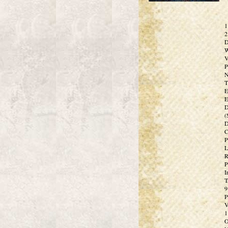
1
2
D
W
V
P
N
T
E
E
D
(
D
C
P
L
R
P
I
T
9
P
V
1
O