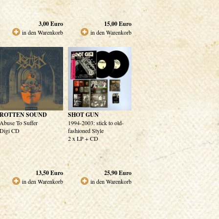
3,00
Euro
15,00
Euro
in den Warenkorb
in den Warenkorb
ROTTEN SOUND
SHOT GUN
Abuse To Suffer
1994-2003: stick to old-
Digi CD
fashioned Style
2 x LP + CD
13,50
Euro
25,90
Euro
in den Warenkorb
in den Warenkorb