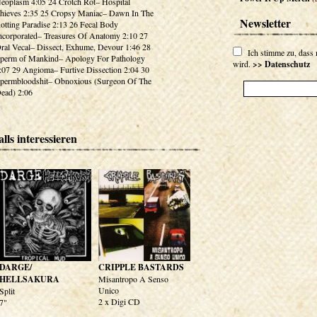
eoplasm 4:05 24 Crotch Rot– Hospital
hieves 2:35 25 Cropsy Maniac– Dawn In The
Newsletter
otting Paradise 2:13 26 Fecal Body
ncorporated– Treasures Of Anatomy 2:10 27
ral Vecal– Dissect, Exhume, Devour 1:46 28
Ich stimme zu, dass
perm of Mankind– Apology For Pathology
wird.
>> Datenschutz
:07 29 Angioma– Furtive Dissection 2:04 30
permbloodshit– Obnoxious (Surgeon Of The
ead) 2:06
lls interessieren
DARGE/
CRIPPLE BASTARDS
HELLSAKURA
Misantropo A Senso
Unico
Split
2 x Digi CD
7"