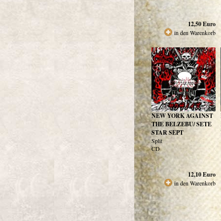
12,50
Euro
in den Warenkorb
NEW YORK AGAINST
THE BELZEBU/ SETE
STAR SEPT
Split
CD
12,10
Euro
in den Warenkorb