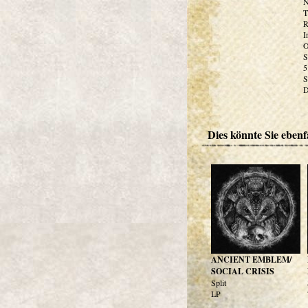
N
T
R
I
O
S
5
S
D
Dies könnte Sie ebenfa
ANCIENT EMBLEM/
SOCIAL CRISIS
Split
LP