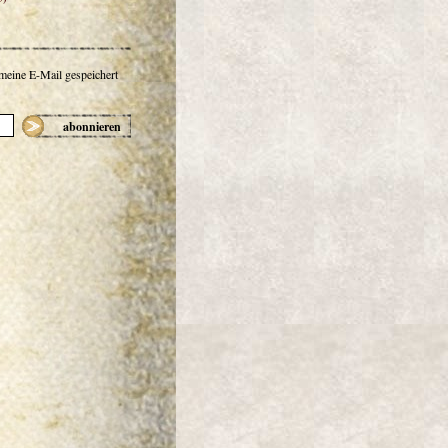
 meine E-Mail gespeichert
abonnieren