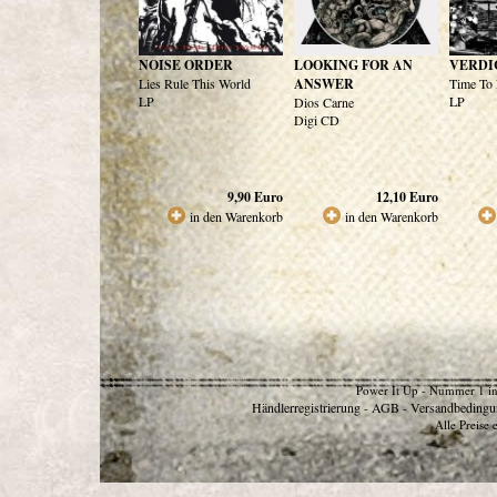
NOISE ORDER
LOOKING FOR AN
VERDI
Lies Rule This World
ANSWER
Time To 
LP
LP
Dios Carne
Digi CD
9,90
Euro
12,10
Euro
in den Warenkorb
in den Warenkorb
Power It Up - Nummer 1 in
Händlerregistrierung
AGB
Versandbedingu
-
-
Alle Preise 