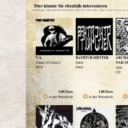
Dies könnte Sie ebenfalls interessieren
V.A.
BATHTUB SHITTER
ARCHA
Giants Of Grind 2
Patch
NAK'A
DVD
Patch
Split
CD
5,00
Euro
1,00
Euro
in den Warenkorb
in den Warenkorb