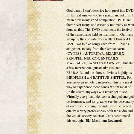
God damn, I can't describe how great this DVD
is. It's real simple- you're a grind fan: get this. I
mean how many grind compilation DVDs are
there? Not many, and certainly not many as well
done as this. This DVD documents the festival
of the same name held last summer in Germany
set up by the consistently excellent Power it Up
label. Two to five songs each from 13 bands
altogether, mostly from the German scene
(CYNESS, AUTORITAR, BIZARRE X,
SKRUPEL, NEURON, ENTRAILS
MASSACRE, SANITYS DAWN, etc), but als
a few international guests like Holland's
F.U.B.A.R. and the show's obvious highlights-
BIRDFLESH and BATHTUB SHITTER. For
anyone even remotely interested, this is a great
way to experience these bands whom most of u
(in the States anyway) will never get to see.
Virtually every band delivers a charged energeti
performance, and it's great to see the personality
of each band coming through. Plus the recordin
quality is very professional- both the audio and
the visuals are crystal clear. Can't recommend
this enough. (EL) Maximum Rocknroll