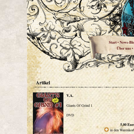
Start
News-Bl
•
Über uns
•
Artikel
V.A.
Giants Of Grind 1
DVD
5,00
Eur
in den Warenkor