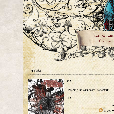
Start
News-Bl
•
Über uns
•
Artikel
V.A.
Crushing the Grindcore Trademark
CD
7
in den 