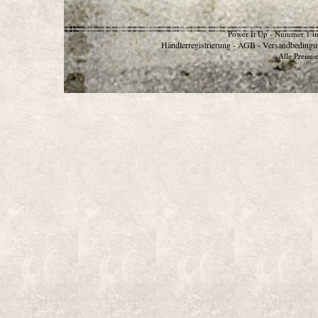
Power It Up - Nummer 1 in
Händlerregistrierung
AGB
Versandbedingu
-
-
Alle Preise 