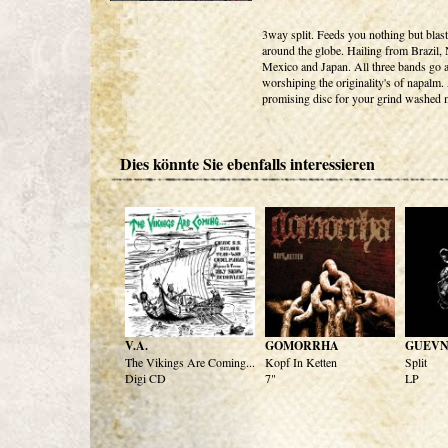
3way split. Feeds you nothing but blas
around the globe. Hailing from Brazil
Mexico and Japan. All three bands go at
worshiping the originality's of napalm.
promising disc for your grind washed 
Dies könnte Sie ebenfalls interessieren
V.A.
GOMORRHA
GUEVN
The Vikings Are Coming...
Kopf In Ketten
Split
Digi CD
7"
LP