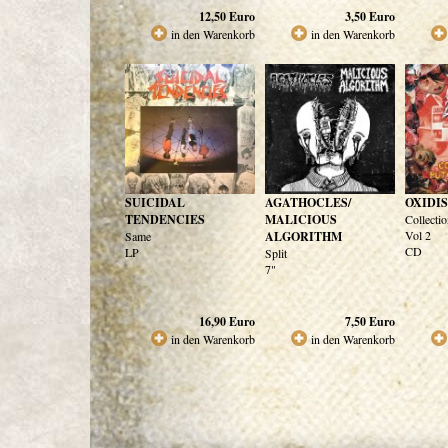
12,50
Euro
3,50
Euro
in den Warenkorb
in den Warenkorb
SUICIDAL
AGATHOCLES/
OXIDI
TENDENCIES
MALICIOUS
Collectio
Vol 2
Same
ALGORITHM
CD
LP
Split
7"
16,90
Euro
7,50
Euro
in den Warenkorb
in den Warenkorb