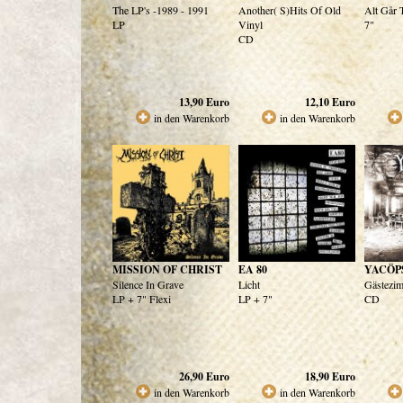
The LP's -1989 - 1991
Another( S)Hits Of Old
Alt Går 
LP
Vinyl
7"
CD
13,90
Euro
12,10
Euro
in den Warenkorb
in den Warenkorb
MISSION OF CHRIST
EA 80
YACÖP
Silence In Grave
Licht
Gästezi
LP + 7" Flexi
LP + 7"
CD
26,90
Euro
18,90
Euro
in den Warenkorb
in den Warenkorb