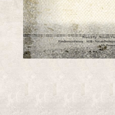
Power It Up - Nummer 1 in
Händlerregistrierung
AGB
Versandbedingu
-
-
Alle Preise 