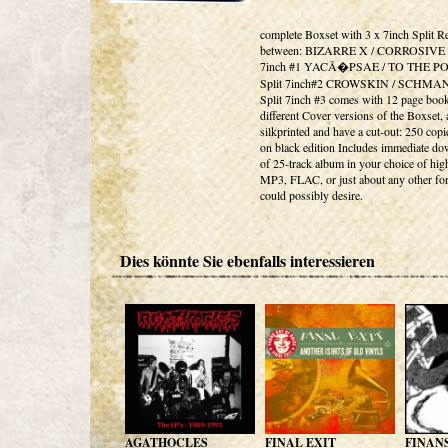
complete Boxset with 3 x 7inch Split R
between: BIZARRE X / CORROSIVE -
7inch #1 YACÃ�PSAE / TO THE PO
Split 7inch#2 CROWSKIN / SCHMA
Split 7inch #3 comes with 12 page book
different Cover versions of the Boxset, a
silkprinted and have a cut-out: 250 copie
on black edition Includes immediate d
of 25-track album in your choice of hig
MP3, FLAC, or just about any other fo
could possibly desire.
Dies könnte Sie ebenfalls interessieren
AGATHOCLES
FINAL EXIT
FINAN