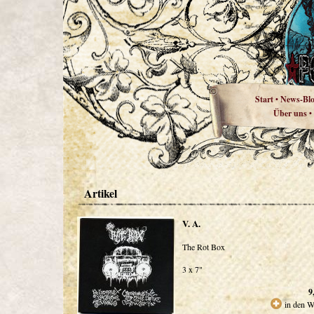
Start
News-Bl
•
Über uns
•
Artikel
V. A.
The Rot Box
3 x 7"
9
in den W