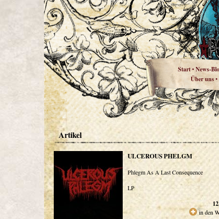
Start
News-Bl
•
Über uns
•
Artikel
ULCEROUS PHELGM
Phlegm As A Last Consequence
LP
12
in den 