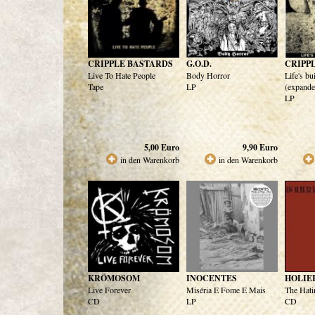
CRIPPLE BASTARDS
G.O.D.
CRIPP
Live To Hate People
Body Horror
Life's bu
Tape
LP
(expande
LP
5,00
Euro
9,90
Euro
in den Warenkorb
in den Warenkorb
KRÖMOSOM
INOCENTES
HOLIE
Live Forever
Miséria E Fome E Mais
The Hati
CD
LP
CD