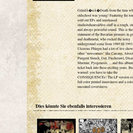
GrindÂ�nÂ�Death from the time w
oldschool was young! Featuring the lo
sold out EPs and unreleased
studio/rehearsal/live-stuff in a rough, st
and always powerful sound. This is the 
statement of the Bavarian pioneers in g
and deathmetal, who rocked the noisy
underground scene from 1989 till 1993
Ulcerous Phlegm had a lot of live show
other "newcomers" like Carcass, Atroci
Pungent Stench, Gut, Fleshcrawl, Disa
Murmur, Pyogenesis, ... and this album
ticket back into these exciting years. Bu
warned: you have to take the
CONSEQUENCEs! The LP version co
full color printed innersleeve and a col
uncoated coversleeve.
Dies könnte Sie ebenfalls interessieren