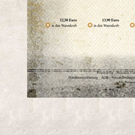
12,50
Euro
13,90
Euro
in den Warenkorb
in den Warenkorb
Power It Up - Nummer 1 in
Händlerregistrierung
AGB
Versandbedingu
-
-
Alle Preise 