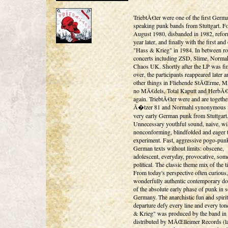
TriebtÃ€ter were one of the first Germ
speaking punk bands from Stuttgart. F
August 1980, disbanded in 1982, refo
year later, and finally with the first an
"Hass & Krieg" in 1984. In between r
concerts including ZSD, Slime, Norma
Chaos UK. Shortly after the LP was fin
over, the participants reappeared later
other things in Fliehende StÃŒrme, 
no MÃ€dels, Total Kaputt and HerbÃ€
again. TriebtÃ€ter were and are togethe
Ã�tzer 81 and Normahl synonymous f
very early German punk from Stuttgart
Unnecessary youthful sound, naive, wi
nonconforming, blindfolded and eager 
experiment. Fast, aggressive pogo-pun
German texts without limits: obscene,
adolescent, everyday, provocative, som
political. The classic theme mix of the t
From today's perspective often curious,
wonderfully authentic contemporary d
of the absolute early phase of punk in 
Germany. The anarchistic fun and spirit
departure defy every line and every ton
& Krieg" was produced by the band in
distributed by MÃŒlleimer Records (l