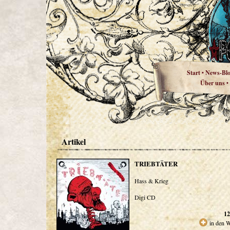
Start
News-Bl
•
Über uns
•
Artikel
TRIEBTÄTER
Hass & Krieg
Digi CD
12
in den 