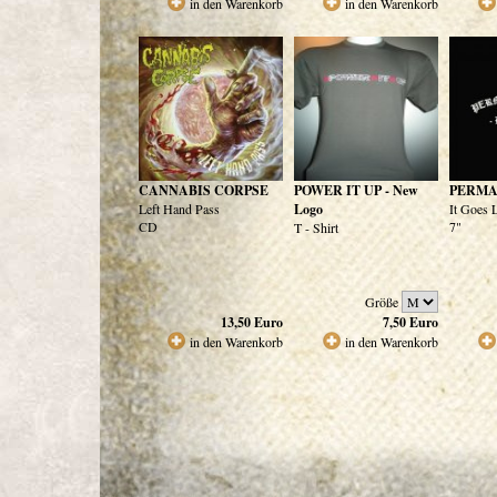
in den Warenkorb
in den Warenkorb
CANNABIS CORPSE
POWER IT UP - New
PERMA
Left Hand Pass
Logo
It Goes
CD
7"
T - Shirt
Größe
13,50
Euro
7,50
Euro
in den Warenkorb
in den Warenkorb