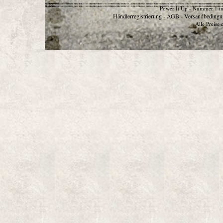
Power It Up - Nummer 1 in
Händlerregistrierung
AGB
Versandbedingu
-
-
Alle Preise 