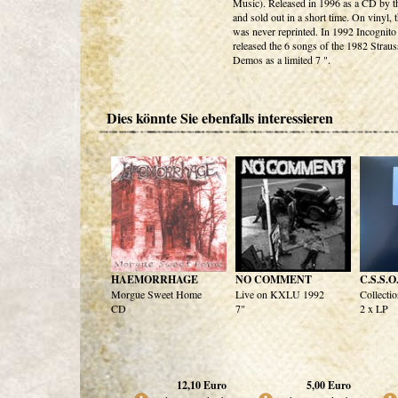
Music). Released in 1996 as a CD by t
and sold out in a short time. On vinyl,
was never reprinted. In 1992 Incognit
released the 6 songs of the 1982 Straus
Demos as a limited 7 ".
Dies könnte Sie ebenfalls interessieren
HAEMORRHAGE
NO COMMENT
C.S.S.O
Morgue Sweet Home
Live on KXLU 1992
Collectio
CD
7"
2 x LP
12,10
Euro
5,00
Euro