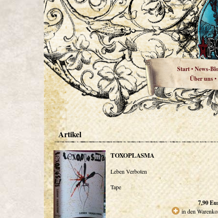
Start
News-Bl
•
Über uns
•
Artikel
TOXOPLASMA
Leben Verboten
Tape
7,90
Eu
in den Warenko