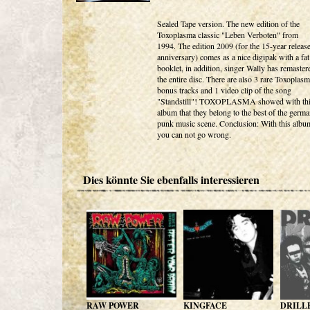
Sealed Tape version. The new edition of the
Toxoplasma classic "Leben Verboten" from
1994. The edition 2009 (for the 15-year releas
anniversary) comes as a nice digipak with a fat
booklet, in addition, singer Wally has remaster
the entire disc. There are also 3 rare Toxoplas
bonus tracks and 1 video clip of the song
"Standstill"! TOXOPLASMA showed with th
album that they belong to the best of the germ
punk music scene. Conclusion: With this albu
you can not go wrong.
Dies könnte Sie ebenfalls interessieren
RAW POWER
KINGFACE
DRILL