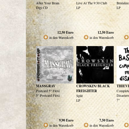
After Your Brain
Live At The 9:30 Club
Brutalize
Digi CD
LP
LP
12,50
Euro
12,50
Euro
in den Warenkorb
in den Warenkorb
MASSGRAV
CROWSKIN/ BLACK
THIEV
Postcard 5" Flexi
FREIGHTER
Complete
5" Postcard Flexi
Disaster
Split
7"
LP
9,90
Euro
7,50
Euro
in den Warenkorb
in den Warenkorb