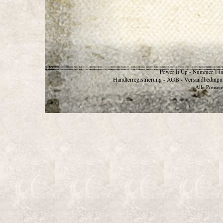
Power It Up - Nummer 1 in
Händlerregistrierung
AGB
Versandbedingu
-
-
Alle Preise 