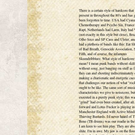
There is a certain style of hardcore that
present in throughout the 80's and has 
been forgotten to time. USA had Cyan
Chemotherapy and Psycho Sin, France
Rapt, Netherlands had Larm, Italy had
(not exactly in this style but close), Bra
Olho Seco and SP Caos and Ulster, an
had a plethora of bands like this: Eat S
of Bad Breath, Genocide Association,
Filth, and of course, the infamous
Skumdribblurz. What style of hardcore
mean? I mean punk bands without skill
without song, just banging on stuff as f
they can and shouting indiscriminately 
making a charismatic and energetic ca
that challenges our notion of what "ro
ought to be like. The same sort of musi
characteristics we give to noisecore, bu
executed in a purely punk style; this w
"grind" had even been created, after all.
forward and Lotus Fucker is playing in
Manchester England with Active Mind
Thieving Bastards. I'd never heard of 
Bene (TB drums) was our roadie in th
I am keen to see him play. They are abs
shite. I'm in awe. My jaw is on the floor