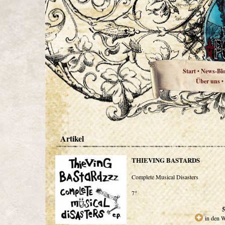
Start
News-Bl
•
Über uns
•
Artikel
THIEVING BASTARDS
Complete Musical Disasters
7"
5
in den 