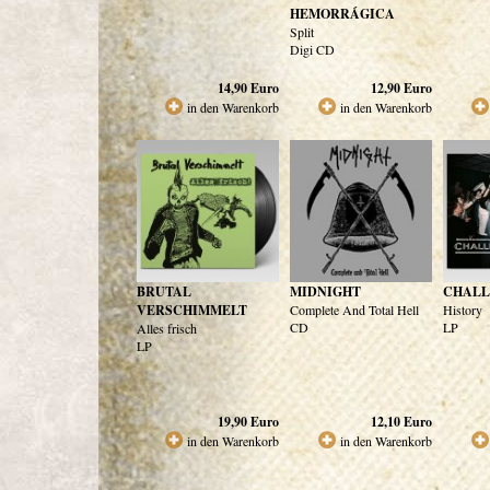
HEMORRÁGICA
Split
Digi CD
14,90
Euro
12,90
Euro
in den Warenkorb
in den Warenkorb
BRUTAL
MIDNIGHT
CHALL
VERSCHIMMELT
Complete And Total Hell
History
CD
LP
Alles frisch
LP
19,90
Euro
12,10
Euro
in den Warenkorb
in den Warenkorb