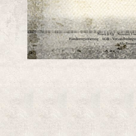
Power It Up - Nummer 1 in
Händlerregistrierung
AGB
Versandbedingu
-
-
Alle Preise 