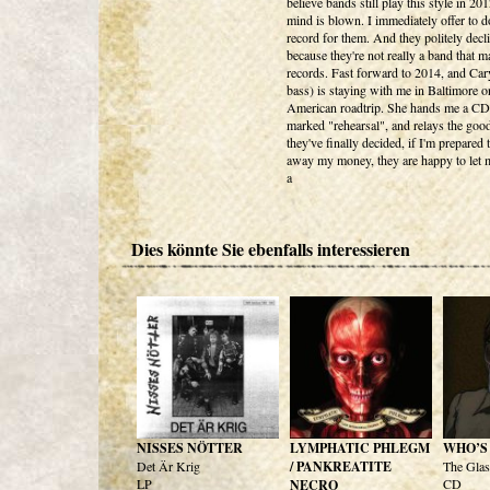
believe bands still play this style in 2
mind is blown. I immediately offer to d
record for them. And they politely decl
because they're not really a band that 
records. Fast forward to 2014, and Ca
bass) is staying with me in Baltimore o
American roadtrip. She hands me a C
marked "rehearsal", and relays the goo
they've finally decided, if I'm prepared 
away my money, they are happy to let m
a
Dies könnte Sie ebenfalls interessieren
NISSES NÖTTER
LYMPHATIC PHLEGM
WHO’S
Det Är Krig
/ PANKREATITE
The Gla
LP
CD
NECRO