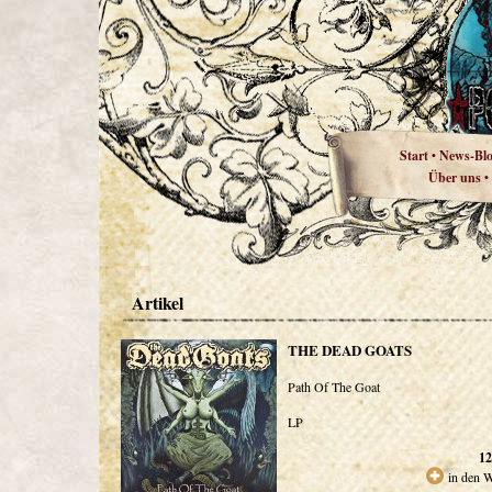
Start
News-Bl
•
Über uns
•
Artikel
THE DEAD GOATS
Path Of The Goat
LP
12
in den 