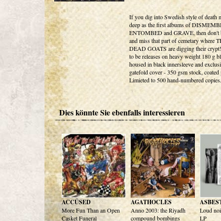
If you dig into Swedish style of death 
deep as the first albums of DISMEM
ENTOMBED and GRAVE, then don't b
and miss that part of cemetary where 
DEAD GOATS are digging their crypt
to be releases on heavy weight 180 g b
housed in black innersleeve and exclus
gatefold cover - 350 gsm stock, coated 
Limieted to 500 hand-numbered copies
Dies könnte Sie ebenfalls interessieren
ACCÜSED
AGATHOCLES
ASBES
More Fun Than an Open
Anno 2003: the Riyadh
Loud noi
Casket Funeral
compound bombings
LP