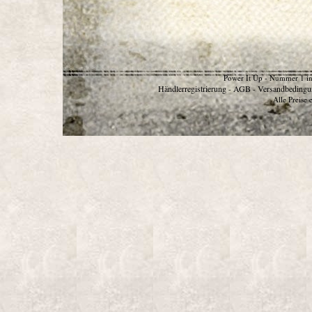
Power It Up - Nummer 1 in
Händlerregistrierung
AGB
Versandbedingu
-
-
Alle Preise 