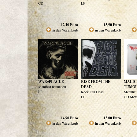
CD
LP
12,10
Euro
15,90
Euro
in den Warenkorb
in den Warenkorb
WAR//PLAGUE
RISE FROM THE
MALIG
Manifest Ruination
DEAD
TUMO
LP
Rock Fan Dead
Metallis
LP
CD Meta
14,90
Euro
15,00
Euro
in den Warenkorb
in den Warenkorb