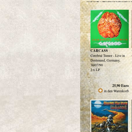
CARCASS
Cerebral Tumor - Live in
Dortmund, Germany,
30/07/90
2 x LP
25,90
Euro
in den Warenkorb