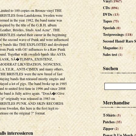
Vinyl
(1967)
CDs
(896)
Limited to 100 copies on Bronze vinyl THE
DVDs
(13)
BRISTLES from Landskrona, Sweden were
formed in the year 1982, the band name was
Tapes
(75)
inspired by the title of the G.B.H. album
Specials
(0)
"Leather, Bristles, Studs And Acne". THE
Testpressings
BRISTLES started their career in the beginning
(118)
of the second wave of Punk and were influenced
Second Hand/ Rare S
by bands like THE EXPLOITED and developed
Magazine
(1)
from Punk with OI! influences to a Raw Punk
band. Together with swedish bands like ASTA
Sales test
(1)
KASK, SÃ�TLIMPA, EXISTENZ,
MODERAT LIKVIDATION, NONCENS,
Suchen
E.A.T.E.R., ANTI-CIMEX and many others,
THE BRISTLES were the new breed of fast
playing bands that released mostly singles and
played a lot of gigs. The band broke up in 1985
and re-united first time in 1996 and since 2008
the band is fully active again. "DonÂ�t Give
Up" originally was released in 1983 on
Merchandise
BRISTLES PUNK AND SKIN RECORDS
from Sweden, this here is the first legit re-
release on the original 7" format.
T-Shirts
(5)
Patches
(35)
Zipper
(2)
lls interessieren
Power It Up Merch
(