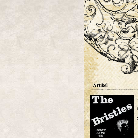
Artikel