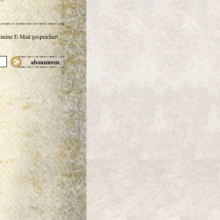
 meine E-Mail gespeichert
abonnieren