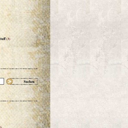
tuff
(3)
Suchen
5)