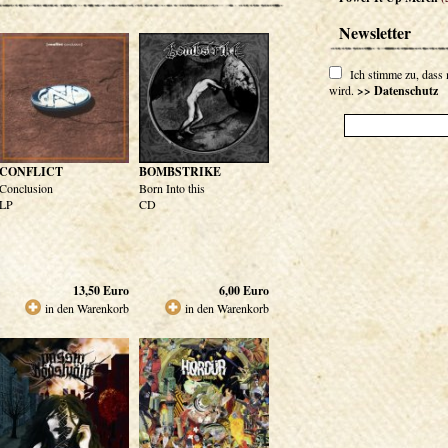
Newsletter
Ich stimme zu, dass
wird.
>> Datenschutz
CONFLICT
BOMBSTRIKE
Conclusion
Born Into this
LP
CD
13,50
Euro
6,00
Euro
in den Warenkorb
in den Warenkorb