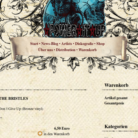
Start
News-Blog
Artists
Diskografie
Shop
•
•
•
•
Über uns
Distribution
Warenkorb
•
•
Warenkorb
THE BRISTLES
Artikel gesamt
Gesamtpreis
Don´t Give Up (Bronze vinyl)
7"
Kategorien
6,50
Euro
in den Warenkorb