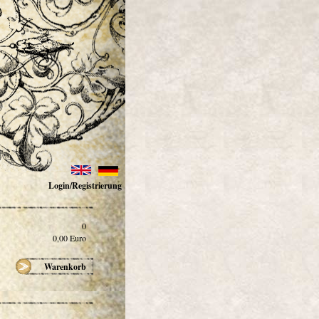
Login/Registrierung
0
0,00
Euro
Warenkorb