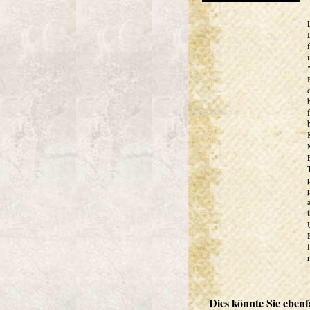
Dies könnte Sie ebenfa