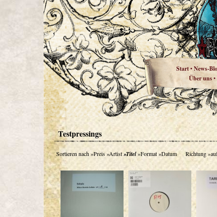
Start
News-Bl
•
Über uns
•
Testpressings
Sortieren nach
»Preis
»Artist
»Titel
»Format
»Datum
Richtung
»au