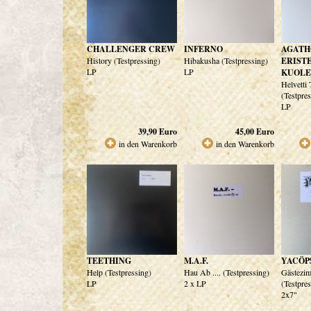
CHALLENGER CREW
INFERNO
AGATH
History (Testpressing)
Hibakusha (Testpressing)
ERIST
LP
LP
KUOL
Helvetti
(Testpre
LP
39,90
Euro
45,00
Euro
in den Warenkorb
in den Warenkorb
TEETHING
M.A.F.
YACÖP
Help (Testpressing)
Hau Ab .... (Testpressing)
Gästezi
LP
2 x LP
(Testpre
2x7"