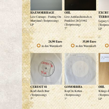
HAEMORRHAGE
OHL
EXCRU
Live Carnage - Feating On
Live Antifaschistisch es
TERR
Maryland (Testpressing)
Punkfest 28/2/1982
Legacy O
LP
(Testpressing)
(Testpre
7"
LP
24,90
Euro
35,00
Euro
in den Warenkorb
in den Warenkorb
CERESIT 81
GOMORRHA
OHL
Kraft durch Bier
Kopf In Ketten
Klänge d
(Testpressing)
(Testpressing)
(Testpre
7"
7"
LP