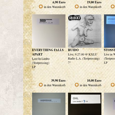
6,90
Euro
19,00
Euro
in den Warenkorb
in den Warenkorb
EVERYTHING FALLS
RUIDO
STOSS
APART
Live, 9.27.00 @ KXLU
Live in 
Radio L.A. (Testpressing)
(Testpre
Lost In Limbo
7"
LP
(Testpressing)
LP
39,90
Euro
10,00
Euro
in den Warenkorb
in den Warenkorb