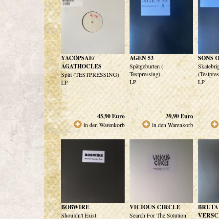
YACÖPSAE/
AGEN 53
SONS 
AGATHOCLES
Spätgeburten (
Skatebri
Testpressing)
(Testpre
Split (TESTPRESSING)
LP
LP
LP
45,90
Euro
39,90
Euro
in den Warenkorb
in den Warenkorb
BOBWIRE
VICIOUS CIRCLE
BRUTA
Shouldn't Exist
Search For The Solution
VERSC