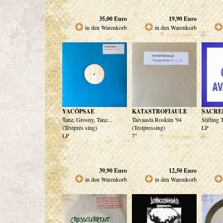
35,00
Euro
19,90
Euro
in den Warenkorb
in den Warenkorb
YACÖPSAE
KATASTROFIAULE
SACRE
Tanz, Grosny, Tanz...
Taivaasta Roskiin '94
Stifting
(Testpres sing)
(Testpressing)
LP
LP
7"
39,90
Euro
12,50
Euro
in den Warenkorb
in den Warenkorb