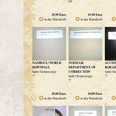
LP
29,90
Euro
19,90
Euro
in den Warenkorb
in den Warenkorb
NASHGUL/ WORLD
NOISEAR/
ACCIO
DOWNFALL
DEPARTMENT OF
KORAD
Split (Testpressing)
CORRECTION
Split (Te
7"
7"
Split (Testpressing)
7"
10,00
Euro
10,00
Euro
in den Warenkorb
in den Warenkorb