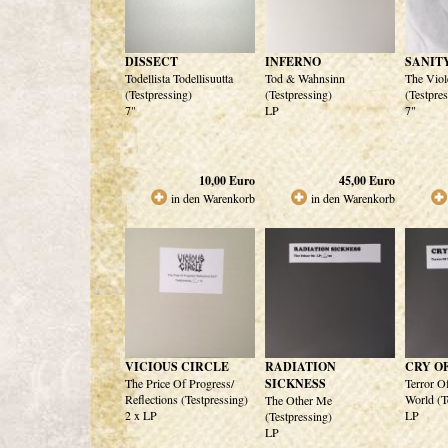
DISSECT
INFERNO
SANIT
Todellista Todellisuutta
Tod & Wahnsinn
The Viol
(Testpressing)
(Testpressing)
(Testpre
7"
LP
7"
10,00
Euro
45,00
Euro
in den Warenkorb
in den Warenkorb
VICIOUS CIRCLE
RADIATION
CRY O
The Price Of Progress/
SICKNESS
Terror O
Reflections (Testpressing)
World (T
The Other Me
2 x LP
LP
(Testpressing)
LP