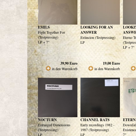
EMILS
LOOKING FOR AN
LOOKI
Fight Together For
ANSWER
ANSW
(Testpressing)
Extincion (Testpressing)
Eterno T
LP + 7"
LP
(Testpre
LP + 7"
39,90
Euro
19,00
Euro
in den Warenkorb
in den Warenkorb
NOCTURN
CHANNEL RATS
ETERN
Estranged Dimensions
Early recordings 1982 -
Downfal
(Testpressing)
1987 (Testpressing)
Existenc
LP
LP
7"