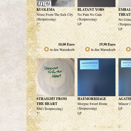
KUOLEMA
BLATANT YOBS
EMBA
Noise From The Sick City
No Pain No Gain
THEAT
(Testpressing)
(Testpressing)
No Grin
7"
LP
(Testpre
LP
10,00
Euro
19,90
Euro
in den Warenkorb
in den Warenkorb
STRAIGHT FROM
HAEMORRHAGE
AGATH
THE HEART
Morgue Sweet Home
Mincer (
(Testpressing)
LP
Mtd (Testpressing)
LP
7"