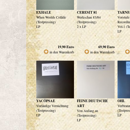
EXHALE
CERESIT 81
TARNF
When Worlds Collide
Werkschau 83/84
Vorstufe
(Testpressing)
(Testpressing)
Recordi
LP
2 x LP
Vol.1 (T
LP
19,90
Euro
69,90
Euro
in den Warenkorb
in den Warenkorb
YACÖPSAE
FEINE DEUTSCHE
OHL
Vorläufige Vernichtung
ART
Verbrann
(Testpressing)
(Testpre
Von Anfang an
LP
LP
(Testpressing)
LP