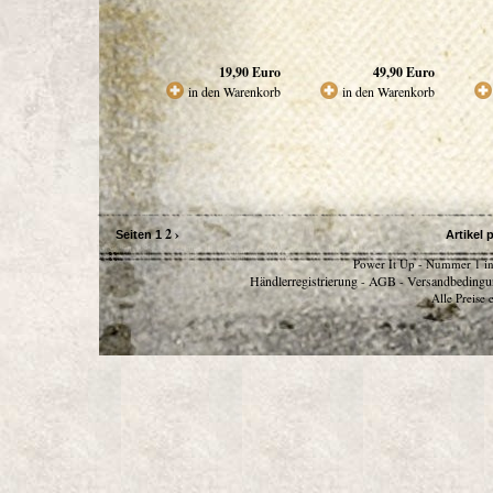
19,90
Euro
49,90
Euro
in den Warenkorb
in den Warenkorb
2
›
Seiten
1
Artikel 
Power It Up - Nummer 1 in
Händlerregistrierung
AGB
Versandbedingu
-
-
Alle Preise 