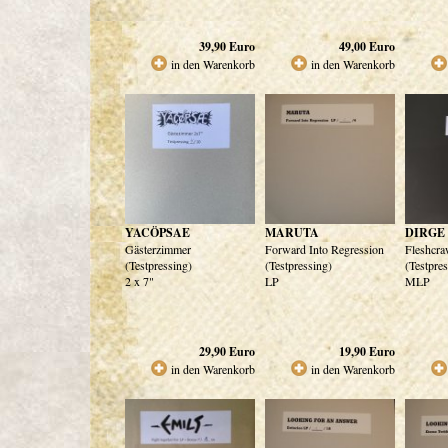
39,90
Euro
49,00
Euro
in den Warenkorb
in den Warenkorb
YACÖPSAE
MARUTA
DIRGE
Gästerzimmer
Forward Into Regression
Fleshcra
(Testpressing)
(Testpressing)
(Testpre
2 x 7"
LP
MLP
29,90
Euro
19,90
Euro
in den Warenkorb
in den Warenkorb