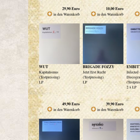
29,90
Euro
10,00
Euro
in den Warenkorb
in den Warenkorb
WUT
BRIGADE FOZZY
EMBIT
Kapitalismus
Jetzt Erst Recht
Infected
(Testpressing)
(Testpressing)
Discogra
LP
LP
(Testpre
2 x LP
49,90
Euro
39,90
Euro
in den Warenkorb
in den Warenkorb