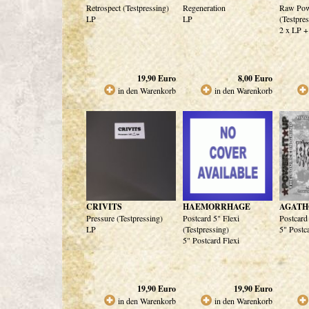
Retrospect (Testpressing)
Regeneration
Raw Pow
LP
LP
(Testpre
2 x LP +
19,90
Euro
8,00
Euro
in den Warenkorb
in den Warenkorb
CRIVITS
HAEMORRHAGE
AGATH
Pressure (Testpressing)
Postcard 5" Flexi
Postcard
LP
(Testpressing)
5" Postc
5" Postcard Flexi
19,90
Euro
19,90
Euro
in den Warenkorb
in den Warenkorb