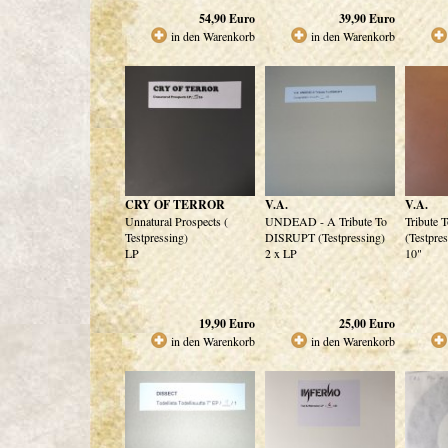
54,90
Euro
39,90
Euro
in den Warenkorb
in den Warenkorb
CRY OF TERROR
V.A.
V.A.
Unnatural Prospects (
UNDEAD - A Tribute To
Tribute 
Testpressing)
DISRUPT (Testpressing)
(Testpre
LP
2 x LP
10"
19,90
Euro
25,00
Euro
in den Warenkorb
in den Warenkorb