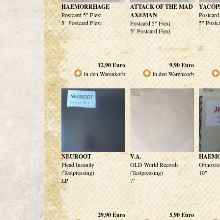
HAEMORRHAGE
ATTACK OF THE MAD
YACÖP
Postcard 5" Flexi
AXEMAN
Postcard
5" Postcard Flexi
5" Postc
Postcard 5" Flexi
5" Postcard Flexi
12,90
Euro
9,90
Euro
in den Warenkorb
in den Warenkorb
NEUROOT
V.A.
HAEM
Plead Insanity
OLD World Records
Obnoxiou
(Testpressing)
(Testpressing)
10"
LP
7"
29,90
Euro
5,90
Euro