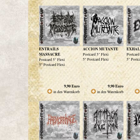
ENTRAILS
ACCION MUTANTE
EXHAL
MASSACRE
Postcard 5" Flexi
Postcard
5" Postcard Flexi
5" Postc
Postcard 5" Flexi
5" Postcard Flexi
9,90
Euro
9,90
Euro
in den Warenkorb
in den Warenkorb