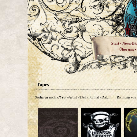
Start
News-Bl
•
Über uns
•
Tapes
Sortieren nach
»Preis
»Artist
»Titel
»Format
»Datum
Richtung
»au