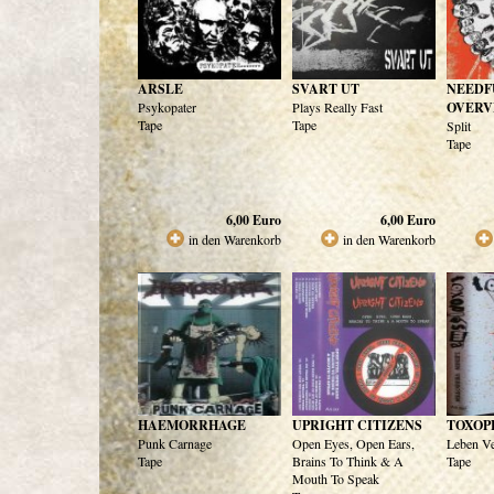
ARSLE
SVART UT
NEEDF
Psykopater
Plays Really Fast
OVERV
Tape
Tape
Split
Tape
6,00
Euro
6,00
Euro
in den Warenkorb
in den Warenkorb
HAEMORRHAGE
UPRIGHT CITIZENS
TOXOP
Punk Carnage
Open Eyes, Open Ears,
Leben Ve
Tape
Brains To Think & A
Tape
Mouth To Speak