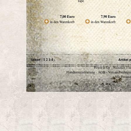
Tape
7,00
Euro
7,90
Euro
in den Warenkorb
in den Warenkorb
‹
1
2
4
›
Seiten
3
Artikel 
Power It Up - Nummer 1 in
Händlerregistrierung
AGB
Versandbedingu
-
-
Alle Preise 