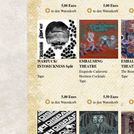
5,00
Euro
5,00
Euro
in den Warenkorb
in den Warenkorb
WARFUCK/
EMBALMING
EMBA
INTOSICKNESS Split
THEATRE
THEAT
Exquisite Cadaveric
The Beas
Tape
Hormon Cocktails
Tape
Tape
5,00
Euro
5,50
Euro
in den Warenkorb
in den Warenkorb