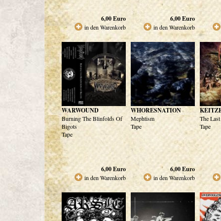
6,00
Euro
6,00
Euro
in den Warenkorb
in den Warenkorb
WARWOUND
WHORESNATION
KEITZ
Burning The Blinfolds Of
Mephtism
The Last
Bigots
Tape
Tape
Tape
6,00
Euro
6,00
Euro
in den Warenkorb
in den Warenkorb