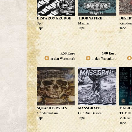
DISPARO!/ GRUDGE
THORNAFIRE
DESER
Split
Magnaa
Kingdom
Tape
Tape
Tape
5,50
Euro
6,00
Euro
in den Warenkorb
in den Warenkorb
SQUASH BOWELS
MASSGRAVE
MALIG
Grindcoholism
Our Due Descent
TUMO
Tape
Tape
Metallist
Tape