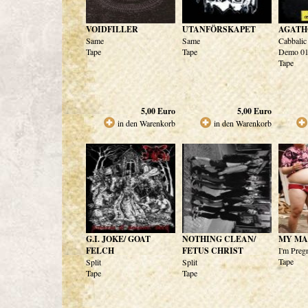
VOIDFILLER
UTANFÖRSKAPET
AGATH
Same
Same
Cabbalic
Tape
Tape
Demo 01
Tape
5,00
Euro
5,00
Euro
in den Warenkorb
in den Warenkorb
G.I. JOKE/ GOAT
NOTHING CLEAN/
MY MA
FELCH
FETUS CHRIST
I'm Preg
Tape
Split
Split
Tape
Tape