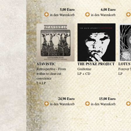
5,00
Euro
6,00
Euro
in den Warenkorb
in den Warenkorb
ATAVISTIC
THE PSYKE PROJECT
LOTUS
Retrospective - From
Guillotine
Forever 
within to clear-cut
LP + CD
LP
conscience
2 x LP
24,90
Euro
15,00
Euro
in den Warenkorb
in den Warenkorb