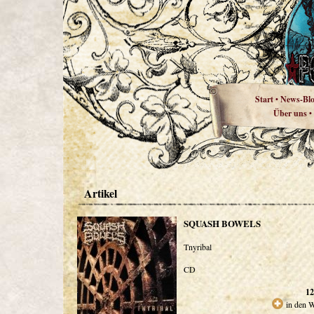
Start
News-Bl
•
Über uns
•
Artikel
SQUASH BOWELS
Tnyribal
CD
12
in den 