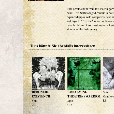
Rare debut album from this Polish gor
band. This Selfmadegod reissue is hous
6-panel digipak with completely new a
and layout. "Tnyribal" is no doubt one 
most brutal and thus most important gr
albums of the last century.
Dies könnte Sie ebenfalls interessieren
DEBONED/
EMBALMING
V.A.
EXISTENCH
THEATRE/ SWARRRM
Grindwor
LP
Split
Split
7"
CD