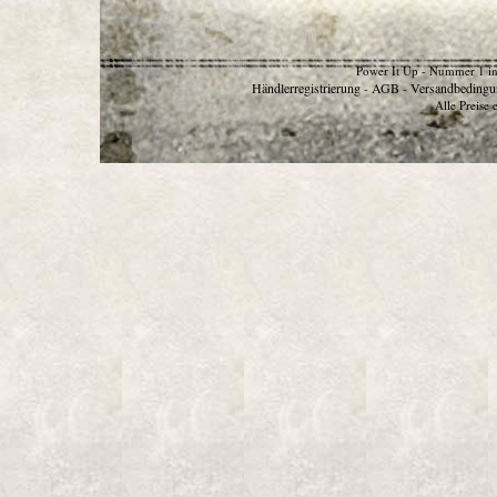
Power It Up - Nummer 1 in
Händlerregistrierung
AGB
Versandbedingu
-
-
Alle Preise 