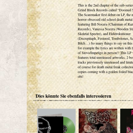
This is the 2nd chapter of the sub-serie
Grind Block Records called “Doomed S
The Scaremaker first debut on LP, the
horror obsessed old school death metal 
featuring Bill Nocera (Chairman of Ra
Records), Vanessa Nocera (Wooden St
Skeletal Spectre), and Elektrokutioner
(Decrepitaph, Festered, Tombstones, 
Bitch…) So many things to say on this
for example the lyrics are written with 
of Stevo/Impetigo in person!! This LP 
features total unreleased artworks, 2 b
tracks previousely unreleased and limit
of course for death metal freak collecto
copies coming with a golden foiled bla
obi!
Dies könnte Sie ebenfalls interessieren