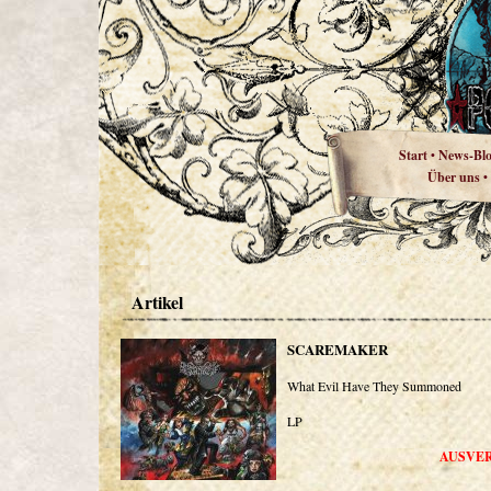
Start
News-Bl
•
Über uns
•
Artikel
SCAREMAKER
What Evil Have They Summoned
LP
AUSVE