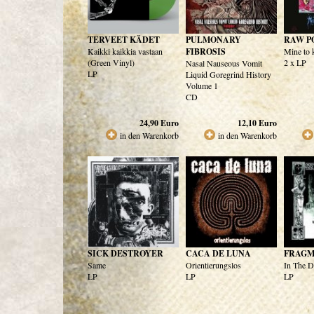
TERVEET KÄDET
PULMONARY
RAW P
Kaikki kaikkia vastaan
FIBROSIS
Mine to k
(Green Vinyl)
2 x LP
Nasal Nauseous Vomit
LP
Liquid Goregrind History
Volume 1
CD
24,90
Euro
12,10
Euro
in den Warenkorb
in den Warenkorb
SICK DESTROYER
CACA DE LUNA
FRAG
Same
Orientierungslos
In The D
LP
LP
LP