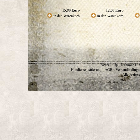
15,90
Euro
12,50
Euro
in den Warenkorb
in den Warenkorb
Power It Up - Nummer 1 in
Händlerregistrierung
AGB
Versandbedingu
-
-
Alle Preise 