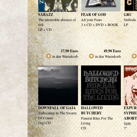
SABAZZ
FEAR OF GOD
GRC
The intolerable absence of
All your Fears
Sloboda
evil
3 x CD + DVD + BOOK
LP
LP + CD
17,90
Euro
49,90
Euro
in den Warenkorb
in den Warenkorb
DOWNFALL OF GAIA
HALLOWED
EXPUR
Suffocating In The Swarm
BUTCHERY
SYPHI
Of Cranes
Funeral Rites For The
ABORT
Digi CD
Living
Split
CD
7"