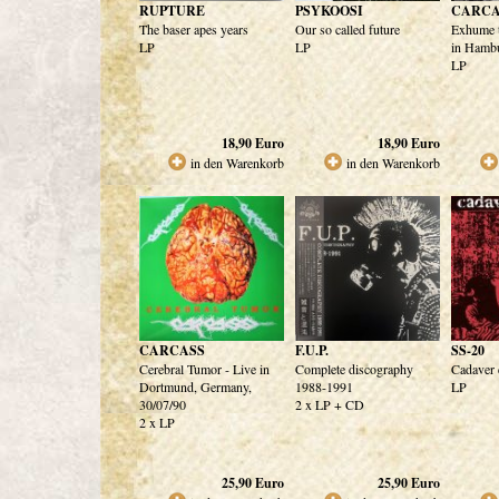
RUPTURE
PSYKOOSI
CARCA
The baser apes years
Our so called future
Exhume t
LP
LP
in Hamb
LP
18,90
Euro
18,90
Euro
in den Warenkorb
in den Warenkorb
CARCASS
F.U.P.
SS-20
Cerebral Tumor - Live in
Complete discography
Cadaver 
Dortmund, Germany,
1988-1991
LP
30/07/90
2 x LP + CD
2 x LP
25,90
Euro
25,90
Euro