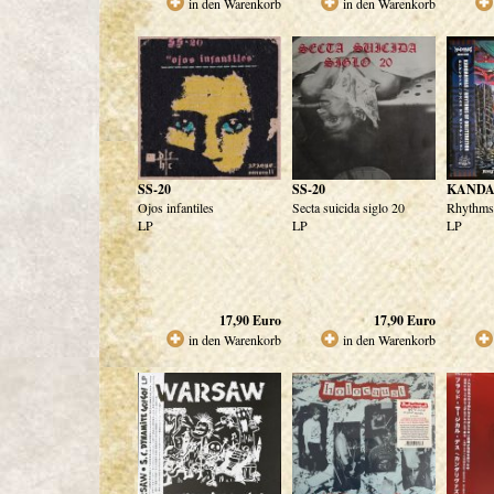
in den Warenkorb
in den Warenkorb
SS-20
SS-20
KANDA
Ojos infantiles
Secta suicida siglo 20
Rhythms 
LP
LP
LP
17,90
Euro
17,90
Euro
in den Warenkorb
in den Warenkorb