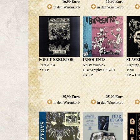
16,90
Euro
16,90
Euro
in den Warenkorb
in den Warenkorb
FORCE SKELETOR
INNOCENTS
SLAVE
1991-1994
Noisy trouble -
Fighting
2 x LP
Discography 1987-91
1990
2 x LP
LP + C
25,90
Euro
25,90
Euro
in den Warenkorb
in den Warenkorb