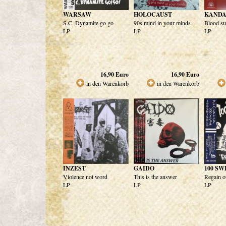
WARSAW
HOLOCAUST
KANDA
S.C. Dynamite go go
90s mind in your minds
Blood su
LP
LP
LP
16,90
Euro
16,90
Euro
in den Warenkorb
in den Warenkorb
INZEST
GAIDO
100 S
Violence not word
This is the answer
Regain o
LP
LP
LP