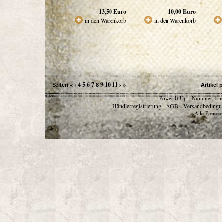
13,50
Euro
10,00
Euro
in den Warenkorb
in den Warenkorb
«
‹
4
5
6
7
9
10
11
›
»
Seiten
8
Artikel 
Power It Up - Nummer 1 in
Händlerregistrierung
AGB
Versandbedingu
-
-
Alle Preise 