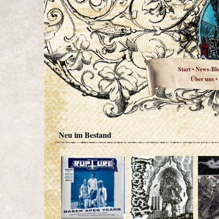
Start
News-Bl
•
Über uns
•
Neu im Bestand