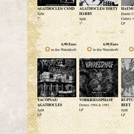
AGATHOCLES/ CSMD
AGATHOCLES/ DIRTY
HAEM
Split
HARRY
Emetic C
7"
Galaxy v
Split
LP
7"
6,90
Euro
6,90
Euro
in den Warenkorb
in den Warenkorb
YACÖPSAE/
VORKRIEGSPHASE
RUPTU
AGATHOCLES
Demos 1984 & 1985
BEET
LP
Split
Split
LP
LP