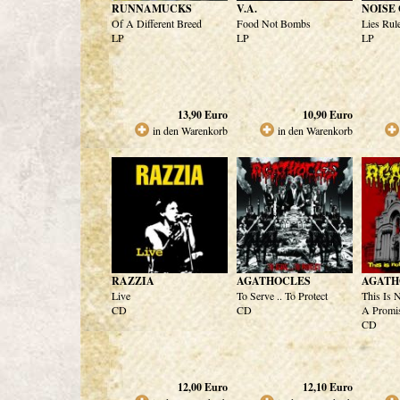
RUNNAMUCKS
V.A.
NOISE
Of A Different Breed
Food Not Bombs
Lies Rul
LP
LP
LP
13,90
Euro
10,90
Euro
in den Warenkorb
in den Warenkorb
RAZZIA
AGATHOCLES
AGATH
Live
To Serve .. To Protect
This Is N
CD
CD
A Promi
CD
12,00
Euro
12,10
Euro