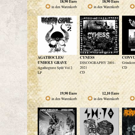
18,90
Euro
18,90
Euro
in den Warenkorb
in den Warenkorb
AGATHOCLES/
CYNESS
CONVU
UNHOLY GRAVE
DISCOGRAPHY 2001-
Grindcor
2021
CD
Agathograve Split Vol 2
CD
LP
19,90
Euro
12,10
Euro
in den Warenkorb
in den Warenkorb