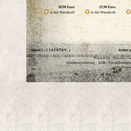
18,90
Euro
15,90
Euro
in den Warenkorb
in den Warenkorb
«
‹
2
3
4
5
7
8
9
›
»
Seiten
6
Artikel 
Power It Up - Nummer 1 in
Händlerregistrierung
AGB
Versandbedingu
-
-
Alle Preise 