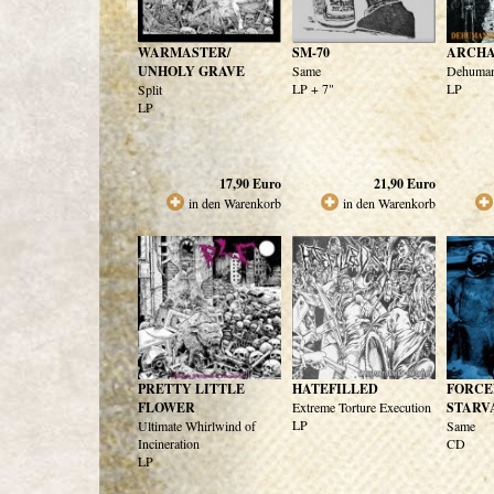
WARMASTER/
SM-70
ARCHA
UNHOLY GRAVE
Same
Dehuman
LP + 7"
LP
Split
LP
17,90
Euro
21,90
Euro
in den Warenkorb
in den Warenkorb
PRETTY LITTLE
HATEFILLED
FORCE
FLOWER
Extreme Torture Execution
STARV
LP
Ultimate Whirlwind of
Same
Incineration
CD
LP