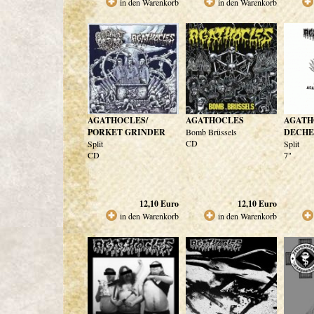
in den Warenkorb
in den Warenkorb
AGATHOCLES/
AGATHOCLES
AGATH
PORKET GRINDER
Bomb Brüssels
DECHE
CD
Split
Split
CD
7"
12,10
Euro
12,10
Euro
in den Warenkorb
in den Warenkorb