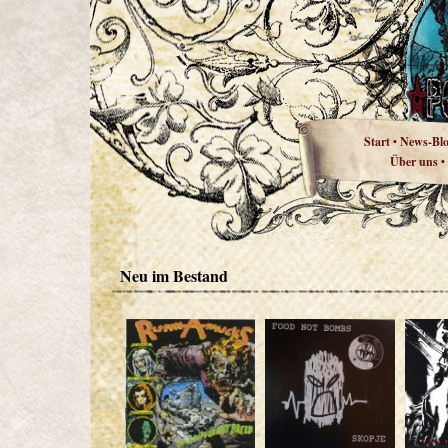
Start
News-Bl
•
Über uns
•
Neu im Bestand