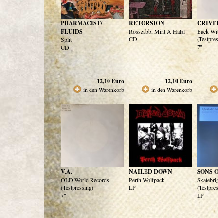
PHARMACIST/
RETORSION
CRIVI
FLUIDS
Rosszabb, Mint A Halal
Back Wi
CD
(Testpre
Split
7"
CD
12,10
Euro
12,10
Euro
in den Warenkorb
in den Warenkorb
V.A.
NAILED DOWN
SONS 
OLD World Records
Perth Wolfpack
Skatebri
(Testpressing)
LP
(Testpre
7"
LP