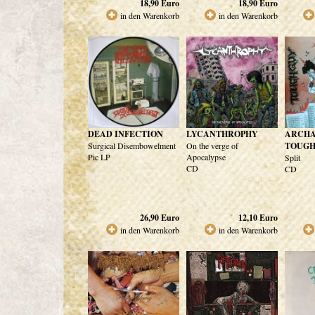
18,90
Euro
18,90
Euro
in den Warenkorb
in den Warenkorb
DEAD INFECTION
LYCANTHROPHY
ARCHA
Surgical Disembowelment
On the verge of
TOUG
Pic LP
Apocalypse
Split
CD
CD
26,90
Euro
12,10
Euro
in den Warenkorb
in den Warenkorb