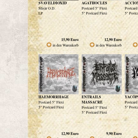
SVAVELDIOXID
AGATHOCLES
ACCIO
Misär O.D.
Postcard 5" Flexi
Postcard
LP
5" Postcard Flexi
5" Postc
15,90
Euro
12,90
Euro
in den Warenkorb
in den Warenkorb
HAEMORRHAGE
ENTRAILS
YACÖP
Postcard 5" Flexi
MASSACRE
Postcard
5" Postcard Flexi
5" Postc
Postcard 5" Flexi
5" Postcard Flexi
12,90
Euro
9,90
Euro