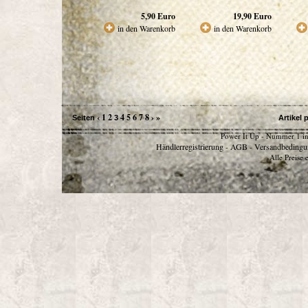
5,90
Euro
19,90
Euro
in den Warenkorb
in den Warenkorb
‹
1
2
4
5
6
7
8
›
»
Seiten
3
Artikel 
Power It Up - Nummer 1 in
Händlerregistrierung
AGB
Versandbedingu
-
-
Alle Preise 