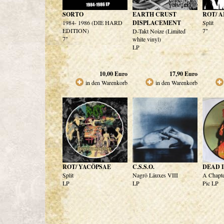
SORTO
EARTH CRUST
ROT/ 
1984- 1986 (DIE HARD
DISPLACEMENT
Split
EDITION)
7"
D-Takt Noize (Limited
7"
white vinyl)
LP
10,00
Euro
17,90
Euro
in den Warenkorb
in den Warenkorb
ROT/ YACÖPSAE
C.S.S.O.
DEAD 
Split
Nagrö Läuxes VIII
A Chapte
LP
LP
Pic LP