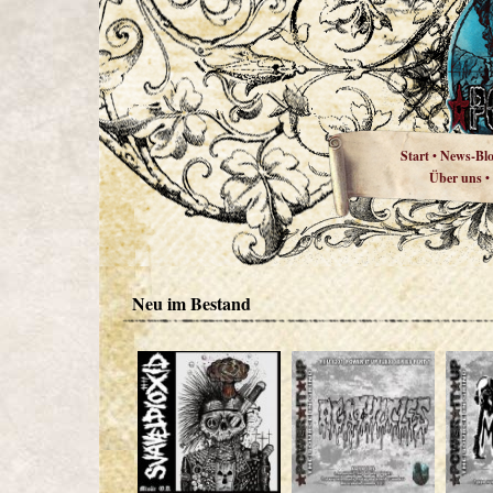
Start
News-Bl
•
Über uns
•
Neu im Bestand