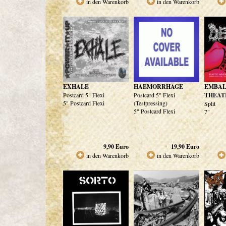
in den Warenkorb
in den Warenkorb
EXHALE
HAEMORRHAGE
EMBA
Postcard 5" Flexi
Postcard 5" Flexi
THEAT
5" Postcard Flexi
(Testpressing)
Split
5" Postcard Flexi
7"
9,90
Euro
19,90
Euro
in den Warenkorb
in den Warenkorb