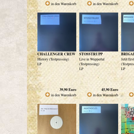
in den Warenkorb
in den Warenkorb
CHALLENGER CREW
STOSSTRUPP
BRIGA
History (Testpressing)
Live in Wuppertal
Jetzt Ers
LP
(Testpressing)
(Testpre
LP
LP
39,90
Euro
45,90
Euro
in den Warenkorb
in den Warenkorb