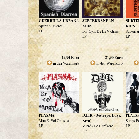
GUERRILLA URBANA
SUBTERRANEAN
SUBTE
Spanish Diarrea
KIDS
KIDS
LP
Los Ojos De La Victima
Subterra
LP
LP
19,90
Euro
21,90
Euro
in den Warenkorb
in den Warenkorb
PLASMA
D.H.K. (Destruye, Huye,
PLATZ
Mua Et Voi Omistaa
Krea)
Songs F
LP
LP
Mierda De Hardköre
LP