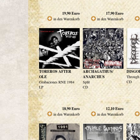
19,90
Euro
17,90
Euro
in den Warenkorb
in den Warenkorb
TOREROS AFTER
ARCHAGATHUS/
DISGO
OLE
ANARCHUS
Through 
CD
Grabaciones RNE 1984
Split
LP
CD
18,90
Euro
12,10
Euro
in den Warenkorb
in den Warenkorb