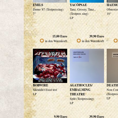
EMILS
YACÖPSAE
HAEM
Demo '87 (Testpressing)
Tanz, Grosny, Tanz...
Obnoxiou
7"
(Testpres sing)
10"
LP
15,00
Euro
39,90
Euro
in den Warenkorb
in den Warenkorb
BOBWIRE
AGATHOCLES/
DEATH
Shouldn't Exist test
EMBALMING
Non Com
LP
(Testpre
THEATRE
LP
Split (Testpressing)
LP
9,90
Euro
39,90
Euro