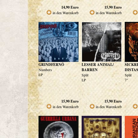
14,90
Euro
15,90
Euro
in den Warenkorb
in den Warenkorb
GRINDFERNÖ
LESSER ANIMAL/
SICKR
Numbers
BARREN
DISTA
LP
Split
Split
LP
7"
15,90
Euro
15,90
Euro
in den Warenkorb
in den Warenkorb