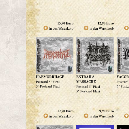
15,90
Euro
12,90
Euro
in den Warenkorb
in den Warenkorb
HAEMORRHAGE
ENTRAILS
YACÖP
Postcard 5" Flexi
MASSACRE
Postcard
5" Postcard Flexi
5" Postc
Postcard 5" Flexi
5" Postcard Flexi
12,90
Euro
9,90
Euro
in den Warenkorb
in den Warenkorb