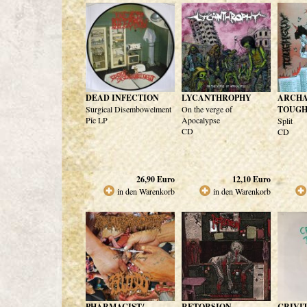
DEAD INFECTION
LYCANTHROPHY
ARCHA
Surgical Disembowelment
On the verge of
TOUG
Pic LP
Apocalypse
Split
CD
CD
26,90
Euro
12,10
Euro
in den Warenkorb
in den Warenkorb
PHARMACIST/
RETORSION
CRIVI