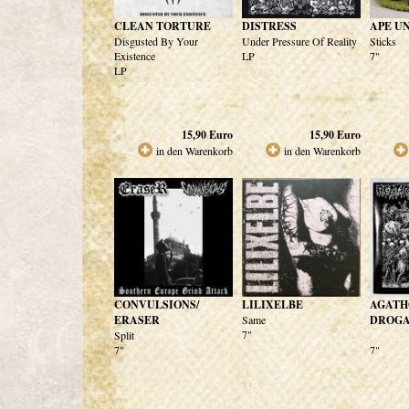
CLEAN TORTURE
DISTRESS
APE U
Disgusted By Your
Under Pressure Of Reality
Sticks
Existence
LP
7"
LP
15,90
Euro
15,90
Euro
in den Warenkorb
in den Warenkorb
CONVULSIONS/
LILIXELBE
AGATH
ERASER
Same
DROGAT
7"
Split
7"
7"