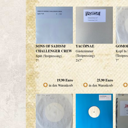
SONS OF SADISM/
YACÖPSAE
GOMO
CHALLENGER CREW
Gästezimmer
Kopf In 
(Testpressing)
(Testpre
Split (Testpressing)
2x7"
7"
7"
19,90
Euro
25,90
Euro
in den Warenkorb
in den Warenkorb