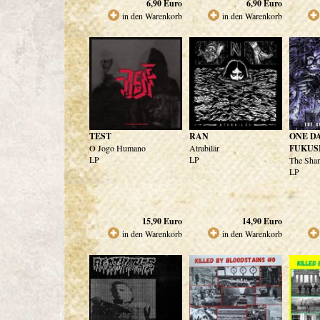
6,90
Euro
6,90
Euro
in den Warenkorb
in den Warenkorb
TEST
RAN
ONE DA
O Jogo Humano
Atrabilär
FUKUS
LP
LP
The Sham
LP
15,90
Euro
14,90
Euro
in den Warenkorb
in den Warenkorb