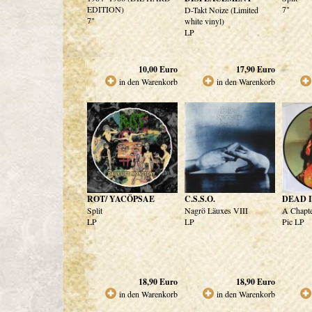
EDITION)
7"
D-Takt Noize (Limited
7"
white vinyl)
LP
10,00
Euro
17,90
Euro
in den Warenkorb
in den Warenkorb
ROT/ YACÖPSAE
C.S.S.O.
DEAD 
Split
Nagrö Läuxes VIII
A Chapte
LP
LP
Pic LP
18,90
Euro
18,90
Euro
in den Warenkorb
in den Warenkorb