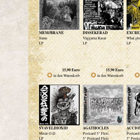
MEM//BRANE
DISSEKERAD
EXCRE
Same
Väggarna Rasar
What glor
LP
LP
LP
15,90
Euro
15,90
Euro
in den Warenkorb
in den Warenkorb
SVAVELDIOXID
AGATHOCLES
ACCIO
Misär O.D.
Postcard 5" Flexi
Postcard
LP
5" Postcard Flexi
5" Postc