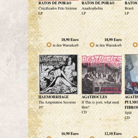
RATOS DE PORAO
RATOS DE PORAO
RATOS
Crucificados Pelo Sistema
Anarkophobia
Brasil
LP
LP
LP
18,90
Euro
18,90
Euro
in den Warenkorb
in den Warenkorb
HAEMORRHAGE
AGATHOCLES
AGATH
The Amputation Sessions
If This is gore, what meat
PULM
10"
then?
FIBROS
CD
Split
CD
16,90
Euro
12,10
Euro