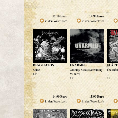
12,10
Euro
14,90
Euro
in den Warenkorb
in den Warenkorb
DESOLACION
UNARMED
KLÄPT
Same
Gloomy Skies//Screaming
The Infe
LP
Vultures
...
LP
LP
14,90
Euro
15,90
Euro
in den Warenkorb
in den Warenkorb