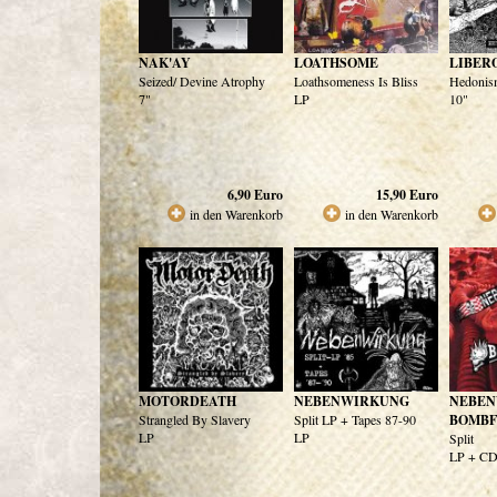
NAK'AY
LOATHSOME
LIBER
Seized/ Devine Atrophy
Loathsomeness Is Bliss
Hedonism
7"
LP
10"
6,90
Euro
15,90
Euro
in den Warenkorb
in den Warenkorb
MOTORDEATH
NEBENWIRKUNG
NEBEN
Strangled By Slavery
Split LP + Tapes 87-90
BOMBF
LP
LP
Split
LP + C