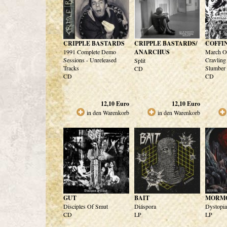
CRIPPLE BASTARDS
CRIPPLE BASTARDS/
COFFI
1991 Complete Demo
ANARCHUS
March Of
Sessions - Unreleased
Cravling
Split
Tracks
Slumber
CD
CD
CD
12,10
Euro
12,10
Euro
in den Warenkorb
in den Warenkorb
GUT
BAIT
MORM
Disciples Of Smut
Diáspora
Dystopia
CD
LP
LP