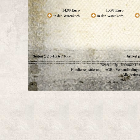
14,90
Euro
13,90
Euro
in den Warenkorb
in den Warenkorb
2
3
4
5
6
7
8
›
»
Seiten
1
Artikel 
Power It Up - Nummer 1 in
Händlerregistrierung
AGB
Versandbedingu
-
-
Alle Preise 