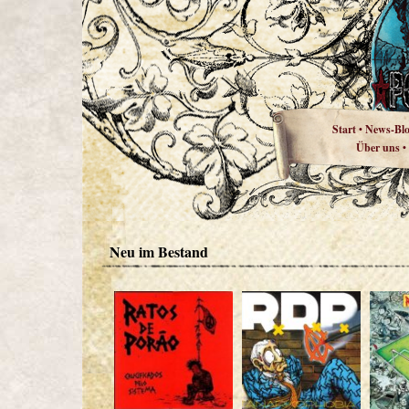
Start
News-Bl
•
Über uns
•
Neu im Bestand