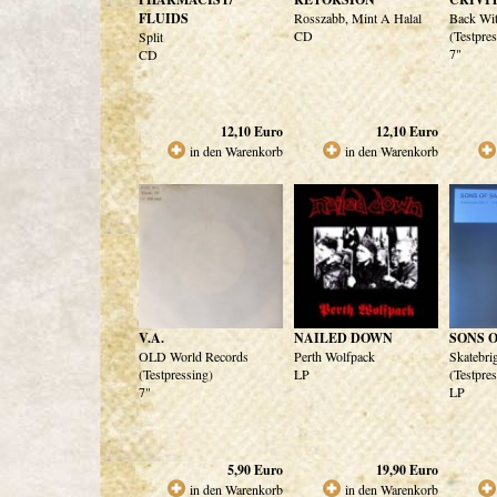
FLUIDS
Rosszabb, Mint A Halal
Back Wi
CD
(Testpre
Split
7"
CD
12,10
Euro
12,10
Euro
in den Warenkorb
in den Warenkorb
V.A.
NAILED DOWN
SONS 
OLD World Records
Perth Wolfpack
Skatebri
(Testpressing)
LP
(Testpre
7"
LP
5,90
Euro
19,90
Euro
in den Warenkorb
in den Warenkorb