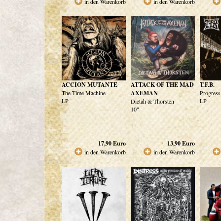
in den Warenkorb
in den Warenkorb
ACCION MUTANTE
ATTACK OF THE MAD
T.F.B.
The Time Machine
AXEMAN
Progress
LP
LP
Dietah & Thorsten
10"
17,90
Euro
13,90
Euro
in den Warenkorb
in den Warenkorb