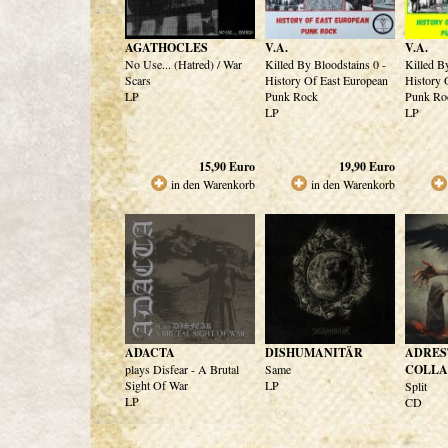
AGATHOCLES
V.A.
V.A.
No Use... (Hatred) / War
Killed By Bloodstains 0 -
Killed B
Scars
History Of East European
History 
LP
Punk Rock
Punk Ro
LP
LP
15,90
Euro
19,90
Euro
in den Warenkorb
in den Warenkorb
ADACTA
DISHUMANITÄR
ADRES
plays Disfear - A Brutal
Same
COLLA
Sight Of War
LP
Split
LP
CD