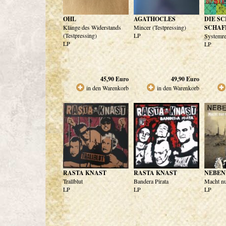
OHL
AGATHOCLES
DIE S
Klänge des Widerstands
Mincer (Testpressing)
SCHAF
(Testpressing)
LP
Systemre
LP
LP
45,90
Euro
49,90
Euro
in den Warenkorb
in den Warenkorb
RASTA KNAST
RASTA KNAST
NEBE
Trallblut
Bandera Pirata
Macht nu
LP
LP
LP