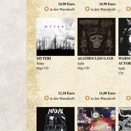
14,90
Euro
14,90
Euro
in den Warenkorb
in den Warenkorb
MYTERI
AGATHOCLES/ G.O.D.
WARSO
Same
Split
AUTOR
Digi CD
Digi CD
Split
CD
12,10
Euro
11,00
Euro
in den Warenkorb
in den Warenkorb