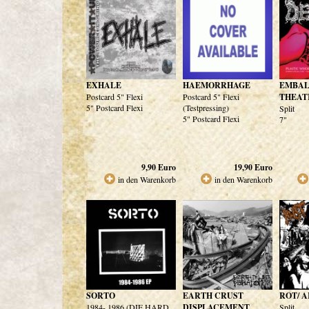
EXHALE
HAEMORRHAGE
EMBA
Postcard 5" Flexi
Postcard 5" Flexi
THEAT
5" Postcard Flexi
(Testpressing)
Split
5" Postcard Flexi
7"
9,90
Euro
19,90
Euro
in den Warenkorb
in den Warenkorb
SORTO
EARTH CRUST
ROT/ 
1984- 1986 (DIE HARD
DISPLACEMENT
Split