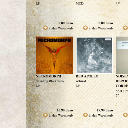
LP
LP
MCD
6,00
Euro
6,00
Euro
in den Warenkorb
in den Warenkorb
NECROMORPH
RED APOLLO
NOISE
Grinding Black Zero
Altruist
DEPAR
LP
LP
CORRE
Split (Te
7"
16,90
Euro
19,90
Euro
in den Warenkorb
in den Warenkorb