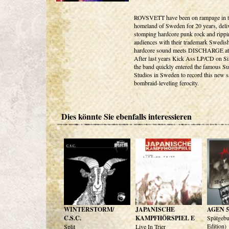
ROVSVETT have been on rampage in t
homeland of Sweden for 20 years, deli
stomping hardcore punk rock and rippi
audiences with their trademark Swedis
hardcore sound meets DISCHARGE at
After last years Kick Ass LP/CD on S
the band quickly entered the famous Su
Studios in Sweden to record this new s
bombraid-leveling ferocity.
Dies könnte Sie ebenfalls interessieren
WINTERSTORM/
JAPANISCHE
AGEN 5
C.S.C.
KAMPFHÖRSPIEL E
Spätgeb
Edition)
Split
Live In Trier