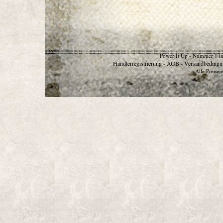
Power It Up - Nummer 1 in
Händlerregistrierung
AGB
Versandbedingu
-
-
Alle Preise 