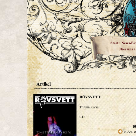
Start
News-Bl
•
Über uns
•
Artikel
RÖVSVETT
Thitma Karin
CD
10
in den 