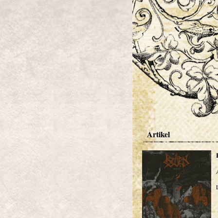
Artikel