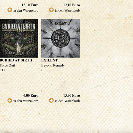
12,10
Euro
12,10
Euro
in den Warenkorb
in den Warenkorb
BURIED AT BIRTH
EXILENT
Force Quit
Beyond Remedy
CD
LP
6,00
Euro
13,90
Euro
in den Warenkorb
in den Warenkorb