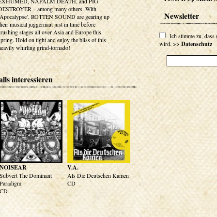
EXHUMED, NAPALM DEATH, and PIG
DESTROYER – among many others. With
Newsletter
‘Apocalypse’, ROTTEN SOUND are gearing up
their musical juggernaut just in time before
crushing stages all over Asia and Europe this
Ich stimme zu, dass
spring. Hold on tight and enjoy the bliss of this
wird.
>> Datenschutz
heavily whirling grind-tornado!
lls interessieren
NOISEAR
V.A.
Subvert The Dominant
Als Die Deutschen Kamen
Paradigm
CD
CD