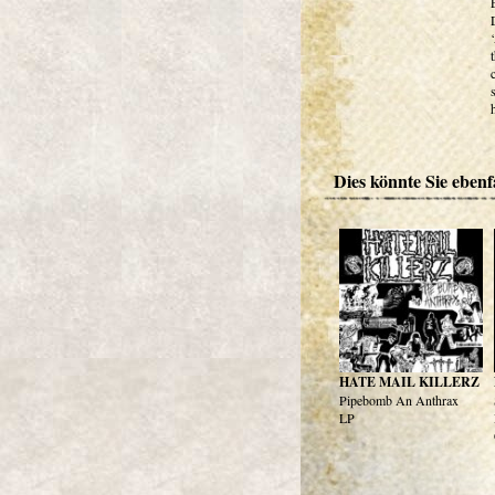
Dies könnte Sie ebenfa
HATE MAIL KILLERZ
Pipebomb An Anthrax
LP