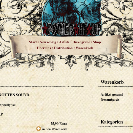
Start
News-Blog
Artists
Diskografie
Shop
•
•
•
•
Über uns
Distribution
Warenkorb
•
•
Warenkorb
ROTTEN SOUND
Artikel gesamt
Gesamtpreis
Apocalypse
LP
Kategorien
25,90
Euro
in den Warenkorb