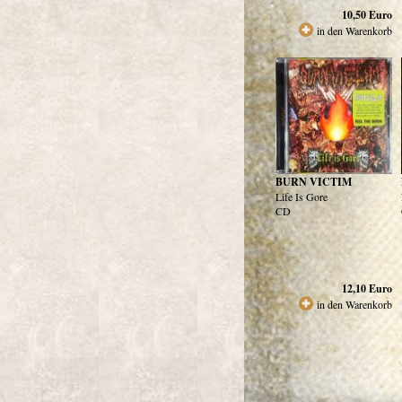
10,50
Euro
in den Warenkorb
BURN VICTIM
Life Is Gore
CD
12,10
Euro
in den Warenkorb