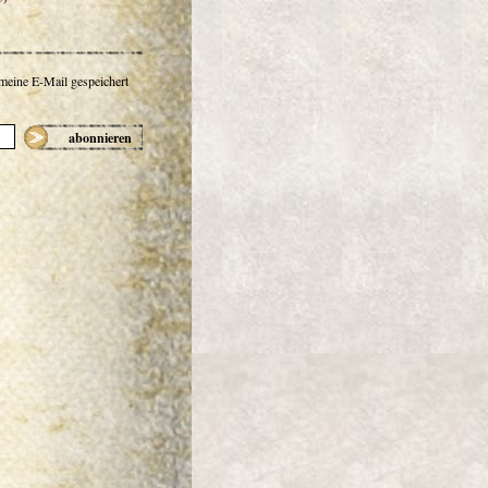
 meine E-Mail gespeichert
abonnieren