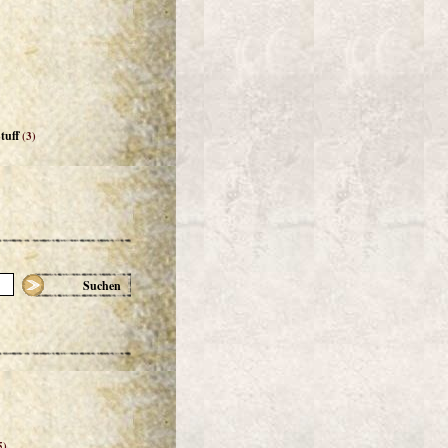
tuff
(3)
Suchen
5)