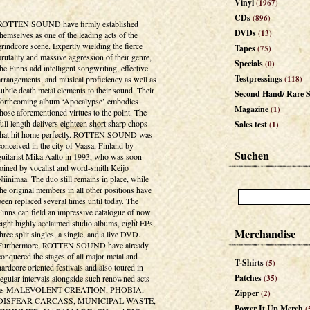
Vinyl
(1967)
CDs
(896)
ROTTEN SOUND have firmly established
DVDs
(13)
themselves as one of the leading acts of the
grindcore scene. Expertly wielding the fierce
Tapes
(75)
brutality and massive aggression of their genre,
Specials
(0)
the Finns add intelligent songwriting, effective
Testpressings
arrangements, and musical proficiency as well as
(118)
subtle death metal elements to their sound. Their
Second Hand/ Rare S
forthcoming album ‘Apocalypse’ embodies
Magazine
(1)
those aforementioned virtues to the point. The
full length delivers eighteen short sharp chops
Sales test
(1)
that hit home perfectly. ROTTEN SOUND was
conceived in the city of Vaasa, Finland by
Suchen
guitarist Mika Aalto in 1993, who was soon
joined by vocalist and word-smith Keijo
Niinimaa. The duo still remains in place, while
the original members in all other positions have
been replaced several times until today. The
Finns can field an impressive catalogue of now
eight highly acclaimed studio albums, eight EPs,
Merchandise
three split singles, a single, and a live DVD.
Furthermore, ROTTEN SOUND have already
conquered the stages of all major metal and
T-Shirts
(5)
hardcore oriented festivals and also toured in
Patches
regular intervals alongside such renowned acts
(35)
as MALEVOLENT CREATION, PHOBIA,
Zipper
(2)
DISFEAR CARCASS, MUNICIPAL WASTE,
Power It Up Merch
(