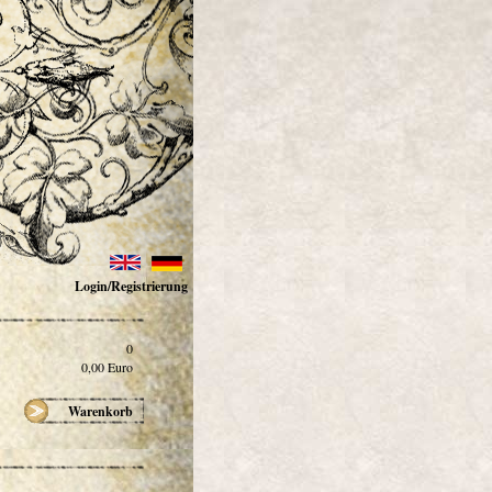
Login/Registrierung
0
0,00
Euro
Warenkorb