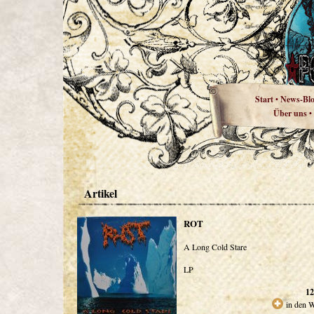
Start
News-Bl
•
Über uns
•
Artikel
ROT
A Long Cold Stare
LP
12
in den 