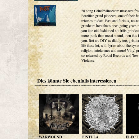
28 song Grind/Mincecore massacre fro
Brazilian grind pioneers, one of their be
releases to date. Fast and furious, no-
grindcore here that's been going years 
you like old fashioned no-frills grindco
more punk than metal sound, then this i
you. Rot are DIY as diddly too, grindc
life these lot, with lyrics about the sys
religion, intolerance and more! Vinyl p
co-released by Rodel Records and Tow
Violence.
Dies könnte Sie ebenfalls interessieren
WARWOUND
FISTULA
ELECT