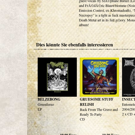
guest vocals by StÃ©phane Buriez (Lo
and FrÃ©dÃ©ric Blauwblomme (Noi
Emission Control, ex-Khromadeath), “
Necropsy” is a tight as fuck masterpiec
Death Metal art in its full g(l)ory. Mons
album!
Dies könnte Sie ebenfalls interessieren
BELZEBONG
GRUESOME STUFF
INSEC
Greenferno
RELISH
Entomolo
LP
2004/20
Back From The Grave and
2 x CD
Ready To Party
CD