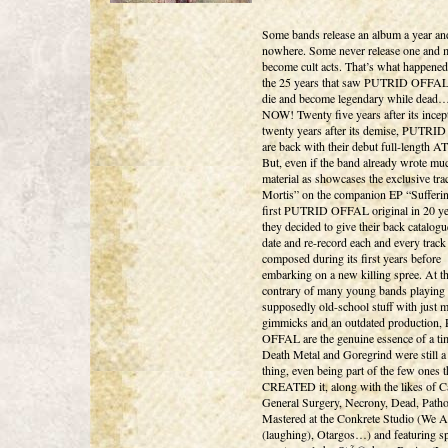
Some bands release an album a year an
nowhere. Some never release one and 
become cult acts. That’s what happened
the 25 years that saw PUTRID OFFAL 
die and become legendary while dea
NOW! Twenty five years after its incep
twenty years after its demise, PUTR
are back with their debut full-length 
But, even if the band already wrote m
material as showcases the exclusive tra
Mortis” on the companion EP “Sufferin
first PUTRID OFFAL original in 20 ye
they decided to give their back catalogu
date and re-record each and every track
composed during its first years before
embarking on a new killing spree. At t
contrary of many young bands playing
supposedly old-school stuff with just 
gimmicks and an outdated production
OFFAL are the genuine essence of a t
Death Metal and Goregrind were still a
thing, even being part of the few ones t
CREATED it, along with the likes of C
General Surgery, Necrony, Dead, Path
Mastered at the Conkrete Studio (We A
(laughing), Otargos…) and featuring sp