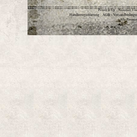
Power It Up - Nummer 1 in
Händlerregistrierung
AGB
Versandbedingu
-
-
Alle Preise 