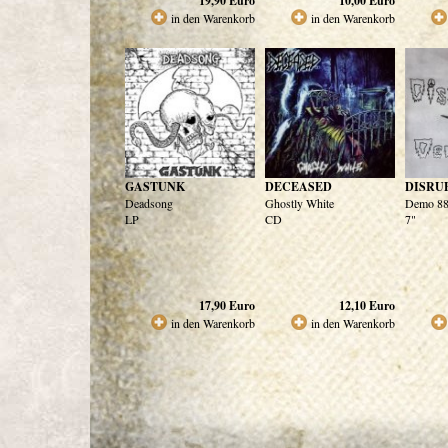
19,90
Euro
10,00
Euro
in den Warenkorb
in den Warenkorb
GASTUNK
DECEASED
DISRU
Deadsong
Ghostly White
Demo 88
LP
CD
7"
17,90
Euro
12,10
Euro
in den Warenkorb
in den Warenkorb