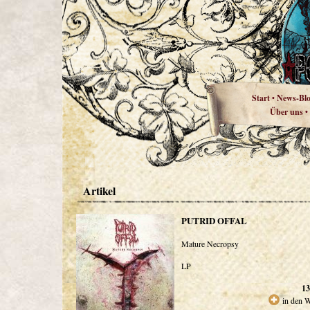
Start
News-Bl
•
Über uns
•
Artikel
PUTRID OFFAL
Mature Necropsy
LP
13
in den 