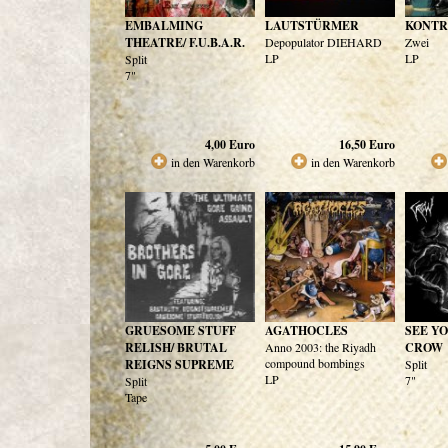
EMBALMING
LAUTSTÜRMER
KONTR
THEATRE/ F.U.B.A.R.
Depopulator DIEHARD
Zwei
LP
LP
Split
7"
4,00
Euro
16,50
Euro
in den Warenkorb
in den Warenkorb
GRUESOME STUFF
AGATHOCLES
SEE YO
RELISH/ BRUTAL
Anno 2003: the Riyadh
CROW
compound bombings
REIGNS SUPREME
Split
LP
7"
Split
Tape