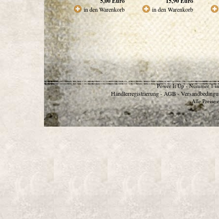
5,00
Euro
15,90
Euro
in den Warenkorb
in den Warenkorb
Power It Up - Nummer 1 in
Händlerregistrierung
AGB
Versandbedingu
-
-
Alle Preise 