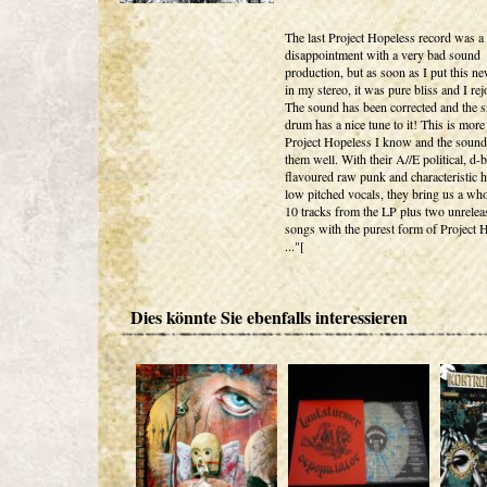
The last Project Hopeless record was a 
disappointment with a very bad sound
production, but as soon as I put this n
in my stereo, it was pure bliss and I rej
The sound has been corrected and the s
drum has a nice tune to it! This is more
Project Hopeless I know and the sound 
them well. With their A//E political, d-b
flavoured raw punk and characteristic 
low pitched vocals, they bring us a wh
10 tracks from the LP plus two unrelea
songs with the purest form of Project 
..."[
Dies könnte Sie ebenfalls interessieren