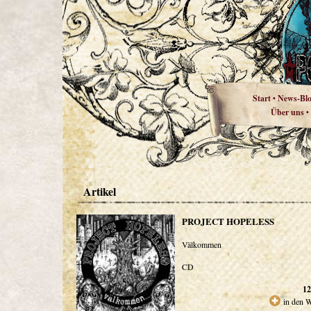
Start
News-Bl
•
Über uns
•
Artikel
PROJECT HOPELESS
Välkommen
CD
12
in den 