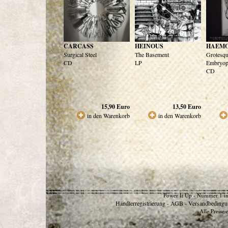
CARCASS
HEINOUS
HAEM
Surgical Steel
The Basement
Grotesq
CD
LP
Embryop
CD
15,90
Euro
13,50
Euro
in den Warenkorb
in den Warenkorb
Power It Up - Nummer 1 in
Händlerregistrierung
AGB
Versandbedingu
-
-
Alle Preise 