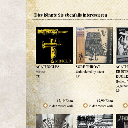
Dies könnte Sie ebenfalls interessieren
AGATHOCLES
SORE THROAT
AGATH
Mincer
Unhindered by talent
ERIST
CD
LP
KUOL
Helvetti
(Agathoc
LP
12,10
Euro
19,90
Euro
in den Warenkorb
in den Warenkorb