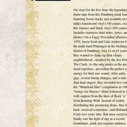
On vinyl for the first time: the legenda
demo tape from this Hamburg punk ban
featuring bonus tracks and available on
milky-translucent vinyl (100 copies, exc
this release) and black vinyl (200 copies
Includes extensive liner notes, lyrics, a
photos! On a foggy November afternoo
1979, Jason Scott and Gale Anderson 
the punk band Platzangst in the Stelling
district of Hamburg. Just 14 or 15 years
they wanted to shake up their sleepy
neighborhood—inspired by the Sex Pist
The Clash. As the only punks in the are
faced rejection—providing the perfect s
energy for their raw sound. After early, 
gigs, several lineup changes, and a stint
dual lead singers, they recorded two so
the *Waterkant Hits* compilation in 19
*Songs for Heroes* demo followed in 
with support from the likes of Rock ’n’
from Running Wild. Instead of widely
distributing this promising demo, they he
back, received a rejection—and disband
Forty-two years later, that once-secret t
finally saw the light of day as a record.
Sometimes, punk just requires patience.