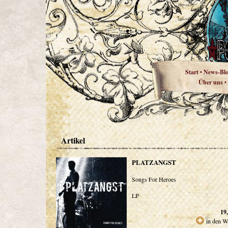
Start
News-Bl
•
Über uns
•
Artikel
PLATZANGST
Songs For Heroes
LP
19
in den W