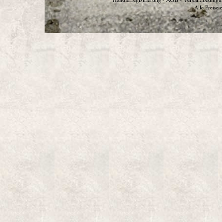
Alle Preise 