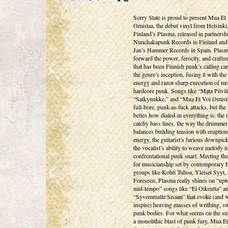
Sorry State is proud to present Mua Et
Omistaa, the debut vinyl from Helsinki
Finland’s Plasma, released in partnersh
Nunchakapunk Records in Finland and 
Jan’s Hammer Records in Spain. Plasma
forward the power, ferocity, and craft
that has been Finnish punk’s calling ca
the genre’s inception, fusing it with th
energy and razor-sharp execution of m
hardcore punk. Songs like “Mata Pilvil
“Satkynukke,” and “Mua Et Voi Omista
full-bore, punk-as-fuck attacks, but the 
belies how dialed-in everything is: the 
catchy bass lines, the way the drummer
balances building tension with eruption
energy, the guitarist’s furious downpic
the vocalist’s ability to weave melody i
confrontational punk snarl. Meeting the
for musicianship set by contemporary 
groups like Kohti Tuhoa, Yleiset Syyt,
Foreseen, Plasma really shines on “up
mid-tempo” songs like “Ei Oikeutta” a
“Syvemmalle Sisaan” that evoke (and wi
inspire) heaving masses of writhing, s
punk bodies. For what seems on the sur
a monolithic blast of punk fury, Mua E