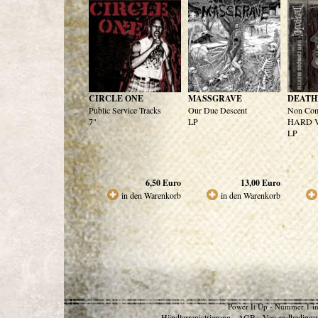
CIRCLE ONE
MASSGRAVE
DEATH
Public Service Tracks
Our Due Descent
Non Com
7"
LP
HARD Ve
LP
6,50
Euro
13,00
Euro
in den Warenkorb
in den Warenkorb
Power It Up - Nummer 1 in
Händlerregistrierung
AGB
Versandbedingu
-
-