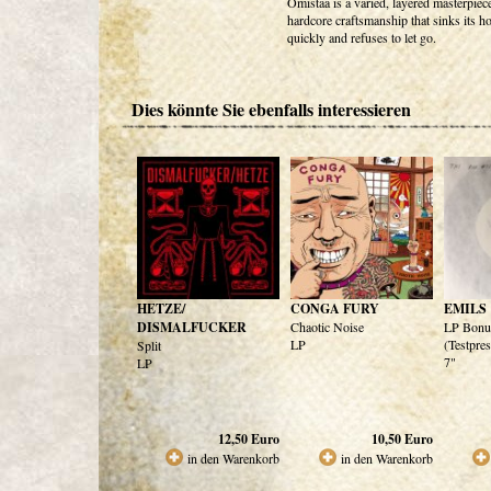
Omistaa is a varied, layered masterpiec
hardcore craftsmanship that sinks its h
quickly and refuses to let go.
Dies könnte Sie ebenfalls interessieren
HETZE/
CONGA FURY
EMILS
DISMALFUCKER
Chaotic Noise
LP Bonu
LP
(Testpre
Split
7"
LP
12,50
Euro
10,50
Euro
in den Warenkorb
in den Warenkorb