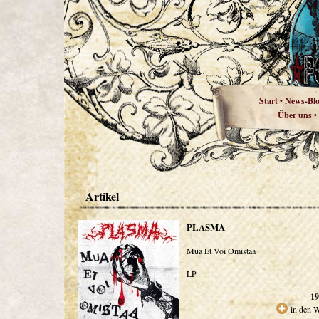
Start
News-Bl
•
Über uns
•
Artikel
PLASMA
Mua Et Voi Omistaa
LP
19
in den 