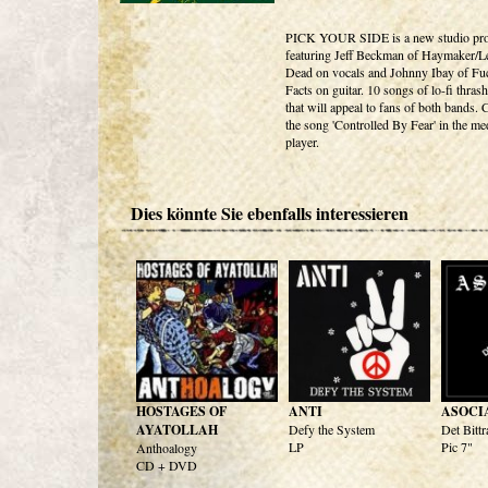
PICK YOUR SIDE is a new studio pro
featuring Jeff Beckman of Haymaker/Le
Dead on vocals and Johnny Ibay of Fu
Facts on guitar. 10 songs of lo-fi thras
that will appeal to fans of both bands.
the song 'Controlled By Fear' in the me
player.
Dies könnte Sie ebenfalls interessieren
HOSTAGES OF
ANTI
ASOCI
AYATOLLAH
Defy the System
Det Bittr
LP
Pic 7"
Anthoalogy
CD + DVD