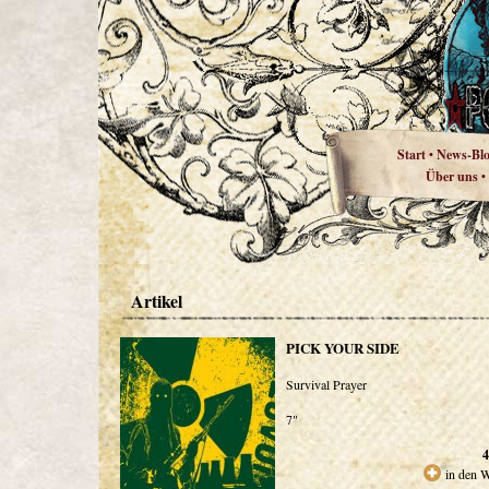
Start
News-Bl
•
Über uns
•
Artikel
PICK YOUR SIDE
Survival Prayer
7"
4
in den 