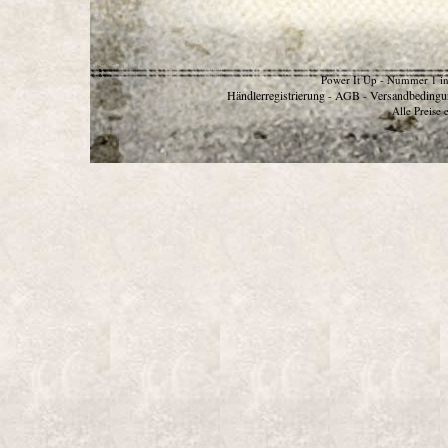
Power It Up - Nummer 1 in
Händlerregistrierung
AGB
Versandbedingu
-
-
Alle Preise 