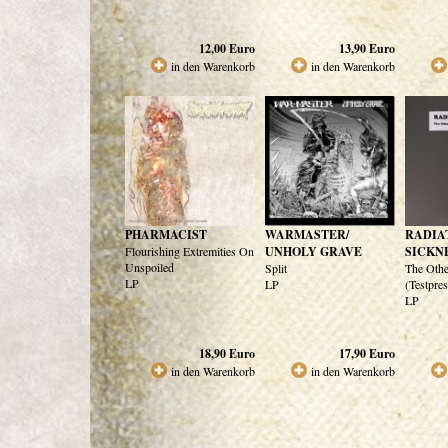
12,00
Euro
13,90
Euro
in den Warenkorb
in den Warenkorb
PHARMACIST
WARMASTER/
RADIA
Flourishing Extremities On
UNHOLY GRAVE
SICKN
Unspoiled
Split
The Oth
LP
LP
(Testpre
LP
18,90
Euro
17,90
Euro
in den Warenkorb
in den Warenkorb