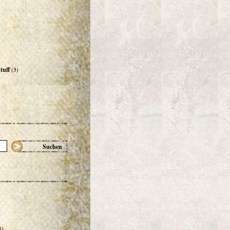
tuff
(3)
Suchen
5)