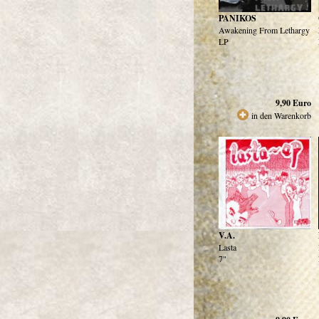
PANIKOS
Awakening From Lethargy
LP
9,90
Euro
in den Warenkorb
V.A.
Lasta
7"