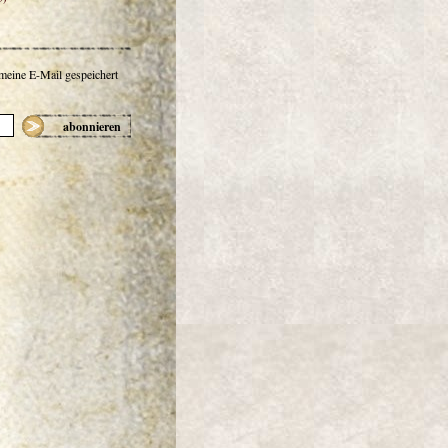
 meine E-Mail gespeichert
abonnieren