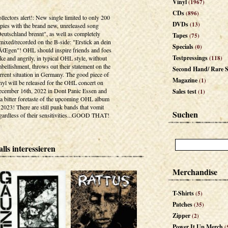
Vinyl
(1967)
CDs
(896)
llectors alert!: New single limited to only 200
DVDs
(13)
pies with the brand new, unreleased song
eutschland brennt", as well as completely
Tapes
(75)
mixed/recorded on the B-side: "Erstick an dein
Specials
(0)
Œgen"! OHL should inspire friends and foes
Testpressings
ike and angrily, in typical OHL style, without
(118)
bellishment, throws out their statement on the
Second Hand/ Rare S
rrent situation in Germany. The good piece of
Magazine
(1)
nyl will be released for the OHL concert on
cember 16th, 2022 in Dont Panic Essen and
Sales test
(1)
 a bitter foretaste of the upcoming OHL album
 2023! There are still punk bands that vomit
Suchen
gardless of their sensitivities...GOOD THAT!
lls interessieren
Merchandise
T-Shirts
(5)
Patches
(35)
Zipper
(2)
Power It Up Merch
(