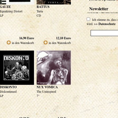
GAUZE
RATTUS
Newsletter
Equalizing Distort
Turta
LP
CD
Ich stimme zu, dass
wird.
>> Datenschutz
16,90
Euro
12,10
Euro
in den Warenkorb
in den Warenkorb
DISKONTO
NUX VOMICA
Diskontinued
The Uninspired
LP
7"