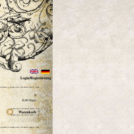
Login/Registrierung
0
0,00
Euro
Warenkorb