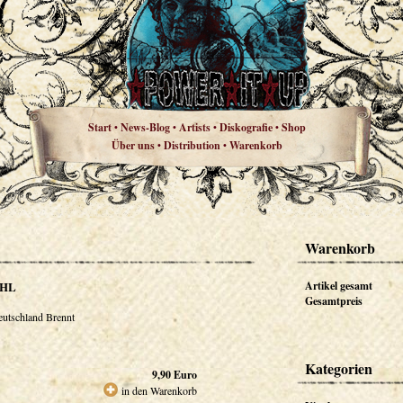
Start
News-Blog
Artists
Diskografie
Shop
•
•
•
•
Über uns
Distribution
Warenkorb
•
•
Warenkorb
HL
Artikel gesamt
Gesamtpreis
utschland Brennt
Kategorien
9,90
Euro
in den Warenkorb