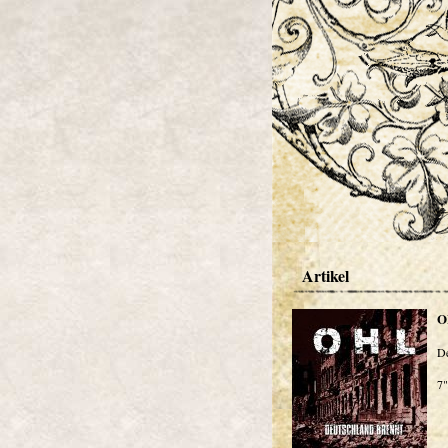
Artikel
O
De
7"