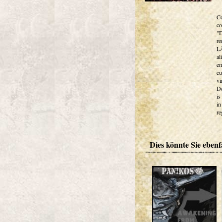
Co
co
"D
re
LÃ
al
em
cu
vi
De
is
in
re
Dies könnte Sie ebenfa