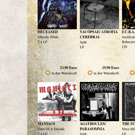
DECEASED
YACÖPSAE/ ATROFIA
F.U.B.A
Ghostly White
CEREBRAL
Justifica
2 x LP
Behavio
Split
CD
LP
23,90
Euro
19,90
Euro
in den Warenkorb
in den Warenkorb
MANIACS
AGATHOCLES/
THE S
Dust Of A Decade
PARASOMNIA
Have Min
2 x LP
LP
Split