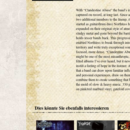
With “Clandestine Abuse” the band’s in
captured on record, at long last. Since 
two additional members to the lineup, (
started as guitar/drum duo) Northless h
expanded on their original style of atm
sludgy metal and gone beyond the barri
holds lesser bands back. This progress
enabled Northless to break through int
territory and write truly exceptional so
focused, more dense. “Clandestine Ab
might be one of the most misanthropic,
filled albums I’ve ever heard, but it neve
instill a feeling of hope in the listener.
that a band can draw upon familiar infl
and personal experiences, draw on the
combine them to create something that 
the mold of slow & heavy music. 330 
on pink/red marbled vinyl, gatefold cov
Dies könnte Sie ebenfalls interessieren