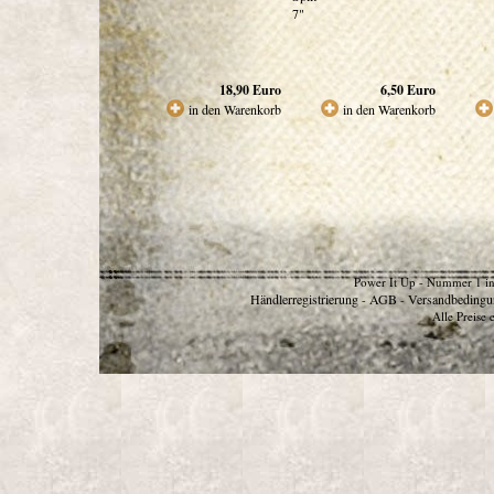
7"
18,90
Euro
6,50
Euro
in den Warenkorb
in den Warenkorb
Power It Up - Nummer 1 in
Händlerregistrierung
AGB
Versandbedingu
-
-
Alle Preise 