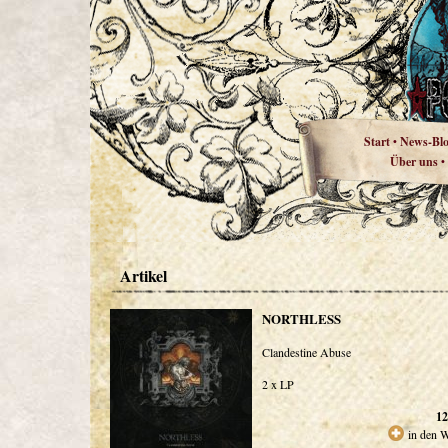
Start
News-Bl
•
Über uns
•
Artikel
NORTHLESS
Clandestine Abuse
2 x LP
12
in den 