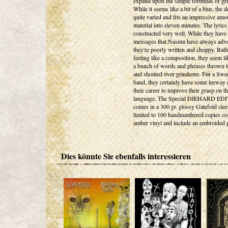
expand upon the simple formulas of gr
While it seems like a bit of a blur, the 
quite varied and fits an impressive amo
material into eleven minutes. The lyrics 
constructed very well. While they have 
messages that Nasum have always advo
they're poorly written and choppy. Rath
feeling like a composition, they seem li
a bunch of words and phrases thrown t
and shouted over grindcore. For a Swe
band, they certainly have some leeway e
their career to improve their grasp on t
language. The Special DIEHARD ED
comes in a 300 gr. glossy Gatefold slee
limited to 100 handnumbered copies co
amber vinyl and include an embroided 
Dies könnte Sie ebenfalls interessieren