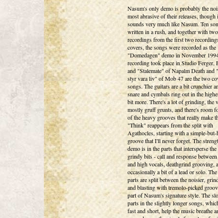
Nasum's only demo is probably the noi
most abrasive of their releases, though it
sounds very much like Nasum. Ten so
written in a rush, and together with two
recordings from the first two recordin
covers, the songs were recorded as the
"Domedagen" demo in November 1994
recording took place in Studio Ferger, 
and "Stalemate" of Napalm Death and
styr vara liv" of Mob 47 are the two co
songs. The guitars are a bit crunchier a
snare and cymbals ring out in the highe
bit more. There's a lot of grinding, the 
mostly gruff grunts, and there's room f
of the heavy grooves that really make t
"Think" reappears from the split with
Agathocles, starting with a simple-but
groove that I'll never forget. The streng
demo is in the parts that intersperse the 
grindy bits - call and response between
and high vocals, deathgrind grooving, 
occasionally a bit of a lead or solo. Th
parts are split between the noisier, grind
and blasting with tremolo-picked groove
part of Nasum's signature style. The sl
parts in the slightly longer songs, which
fast and short, help the music breathe a