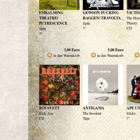
EMBALMING
GEWOON FUCKING
VICTI
THEATRE/
RAGGEN/ TRAVOLTA
The Hor
Theory
PUTRESCENCE
Split
CD
7"
Split
7"
3,00
Euro
5,00
Euro
in den Warenkorb
in den Warenkorb
RÖVSVETT
ANTIGAMA
APE U
Kick Ass
The Insolent
Sticks
CD
Tape
7"