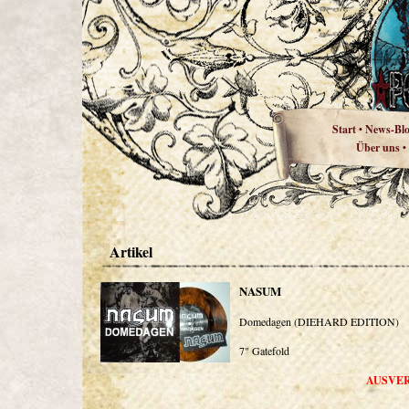
Start
News-Bl
•
Über uns
•
Artikel
NASUM
Domedagen (DIEHARD EDITION)
7" Gatefold
AUSVE