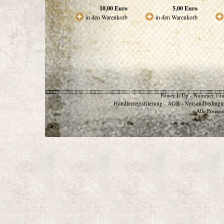
10,00
Euro
5,00
Euro
in den Warenkorb
in den Warenkorb
Power It Up - Nummer 1 in
Händlerregistrierung
AGB
Versandbedingu
-
-
Alle Preise 