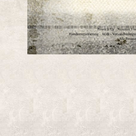
Power It Up - Nummer 1 in
Händlerregistrierung
AGB
Versandbedingu
-
-
Alle Preise 