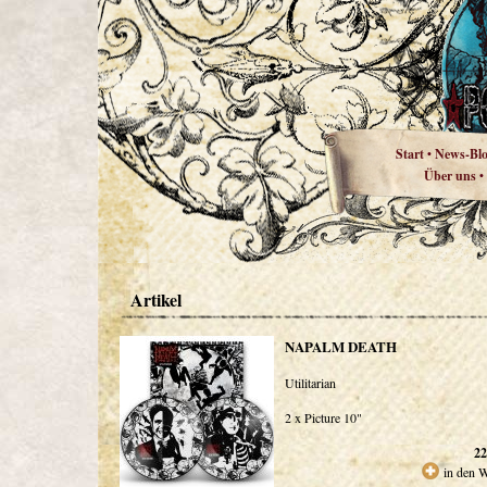
Start
News-Bl
•
Über uns
•
Artikel
NAPALM DEATH
Utilitarian
2 x Picture 10"
22
in den 