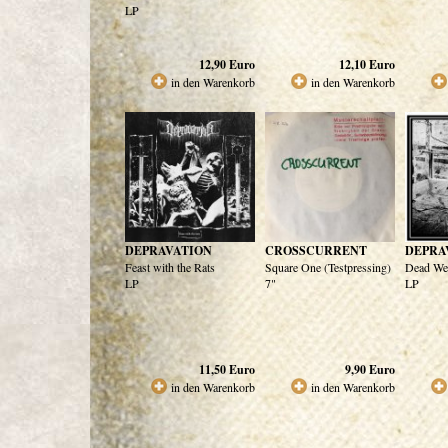
LP
12,90
Euro
12,10
Euro
in den Warenkorb
in den Warenkorb
DEPRAVATION
CROSSCURRENT
DEPRA
Feast with the Rats
Square One (Testpressing)
Dead We
LP
7"
LP
11,50
Euro
9,90
Euro
in den Warenkorb
in den Warenkorb