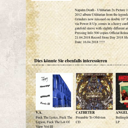
Napalm Death - Utilitarian 2x Picture 
2012 album Utilitarian from the legen
Grinders now reissued on double 10" P
via Power It Up, comes in a heavy car
gatefold sleeve with slightly different a
Pressing Info 500 copies Official Relea
21.04.2018 Record Store Day 2018 Sh
Date: 16.04.2018 !!!!!
Dies könnte Sie ebenfalls interessieren
V.A.
CATHETER
ANGEL
Fuck The Lyrics, Fuck The
Preamble To Oblivion
Bullingd
Legion, Fuck The Lot Of
CD
LP
View Vol III