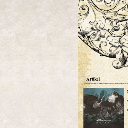
Artikel