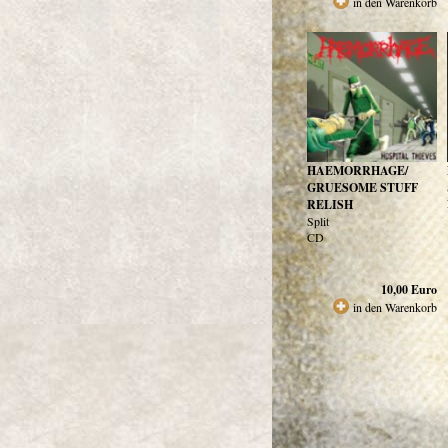
in den Warenkorb
HAEMORRHAGE/
GRUESOME STUFF
RELISH
Split
CD
10,00
Euro
in den Warenkorb