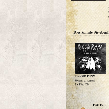
Dies könnte Sie ebenfa
PEGGIO PUNX
30 anni di rumori
2 x Digi CD
15,00
Euro