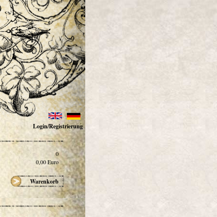
Login/Registrierung
0
0,00
Euro
Warenkorb