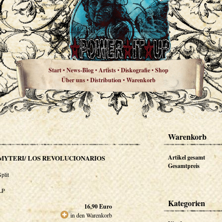
Start
News-Blog
Artists
Diskografie
Shop
•
•
•
•
Über uns
Distribution
Warenkorb
•
•
Warenkorb
MYTERI/ LOS REVOLUCIONARIOS
Artikel gesamt
Gesamtpreis
Split
LP
Kategorien
16,90
Euro
in den Warenkorb