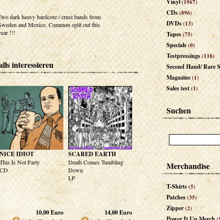
Vinyl
(1967)
CDs
(896)
Two dark heavy hardcore / crust bands from
DVDs
(13)
Sweden and Mexico. Common split out this
year !!!
Tapes
(75)
Specials
(0)
Testpressings
(118)
lls interessieren
Second Hand/ Rare S
Magazine
(1)
Sales test
(1)
Suchen
NICE IDIOT
SCARED EARTH
This Is Not Party
Death Comes Tumbling
Merchandise
CD
Down
LP
T-Shirts
(5)
Patches
(35)
Zipper
(2)
10,00
Euro
14,00
Euro
Power It Up Merch
(