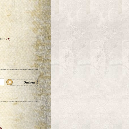
tuff
(3)
Suchen
5)