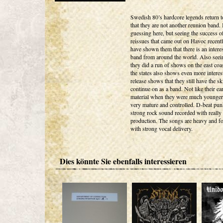
Swedish 80’s hardcore legends return 
that they are not another reunion band.
guessing here, but seeing the success of
reissues that came out on Havoc recent
have shown them that there is an interes
band from around the world. Also seein
they did a run of shows on the east coas
the states also shows even more interes
release shows that they still have the ski
continue on as a band. Not like their ea
material when they were much younger
very mature and controlled. D-beat pun
strong rock sound recorded with really
production. The songs are heavy and fo
with strong vocal delivery.
Dies könnte Sie ebenfalls interessieren