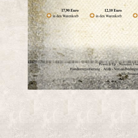
17,90
Euro
12,10
Euro
in den Warenkorb
in den Warenkorb
Power It Up - Nummer 1 in
Händlerregistrierung
AGB
Versandbedingu
-
-
Alle Preise 