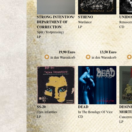
STRONG INTENTION/
STHENO
UNIDO
DEPARTMENT OF
Wardance
Renasce
LP
CD
CORRECTION
Split (Testpressing)
LP
19,90
Euro
13,50
Euro
in den Warenkorb
in den Warenkorb
SS-20
DEAD
DESIN
Ojos infantiles
In The Bondage Of Vice
MORTI
LP
CD
Cancero
LP