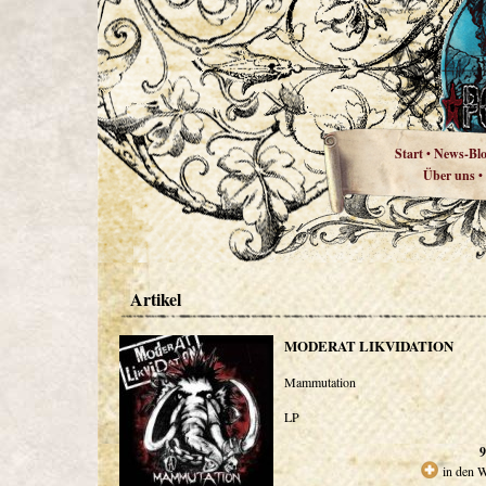
Start
News-Bl
•
Über uns
•
Artikel
MODERAT LIKVIDATION
Mammutation
LP
9
in den 