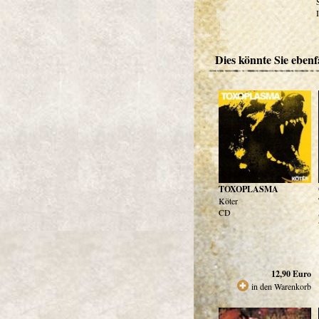
Dies könnte Sie ebenfa
TOXOPLASMA
Köter
CD
12,90
Euro
in den Warenkorb