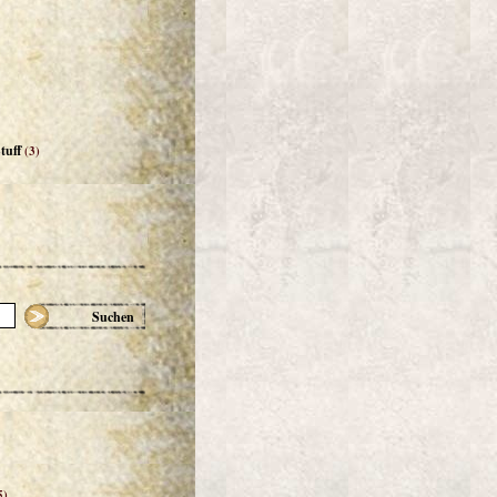
tuff
(3)
Suchen
5)