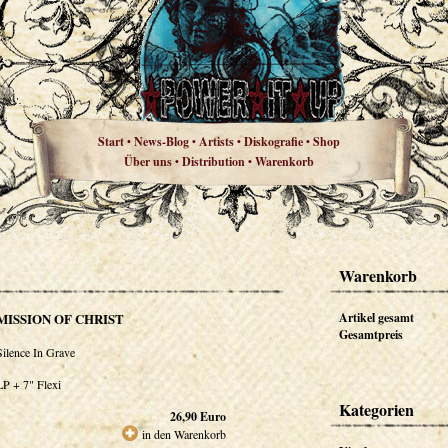
Start
News-Blog
Artists
Diskografie
Shop
•
•
•
•
Über uns
Distribution
Warenkorb
•
•
Warenkorb
MISSION OF CHRIST
Artikel gesamt
Gesamtpreis
Silence In Grave
LP + 7" Flexi
Kategorien
26,90
Euro
in den Warenkorb