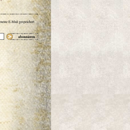
 meine E-Mail gespeichert
abonnieren