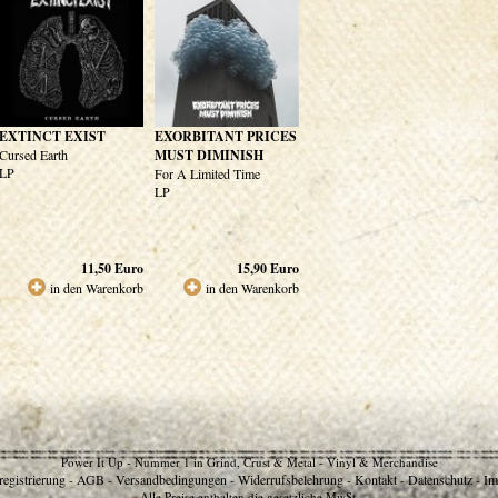
EXTINCT EXIST
EXORBITANT PRICES
Cursed Earth
MUST DIMINISH
LP
For A Limited Time
LP
11,50
Euro
15,90
Euro
in den Warenkorb
in den Warenkorb
Power It Up - Nummer 1 in Grind, Crust & Metal - Vinyl & Merchandise
egistrierung
AGB
Versandbedingungen
Widerrufsbelehrung
Kontakt
Datenschutz
Im
-
-
-
-
-
-
Alle Preise enthalten die gesetzliche MwSt.