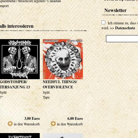
Speedmetal / thrashcore legends! Canadian
Import
Newsletter
Ich stimme zu, dass
lls interessieren
wird.
>> Datenschutz
GODSTOMPER/
NEEDFUL THINGS/
TERSANJUNG 13
OVERVIOLENCE
Split
Split
7"
Tape
3,00
Euro
6,00
Euro
in den Warenkorb
in den Warenkorb