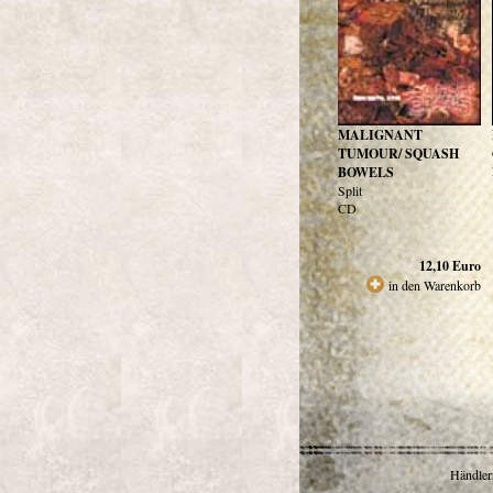
MALIGNANT
TUMOUR/ SQUASH
BOWELS
Split
CD
12,10
Euro
in den Warenkorb
Händlerr