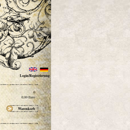
Login/Registrierung
0
0,00
Euro
Warenkorb