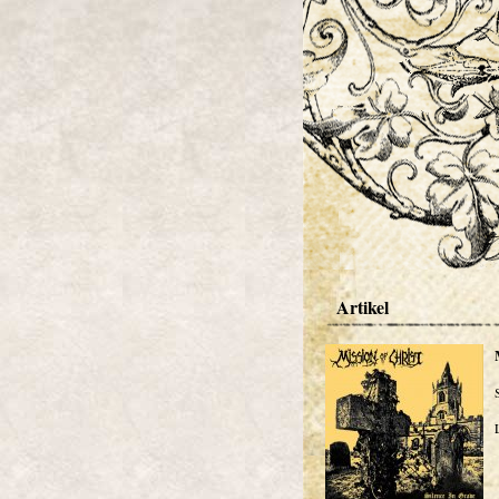
Artikel