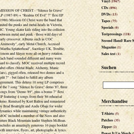
Vinyl
(1967)
CDs
(896)
MISSION OF CHRIST - “Silence In Grave”
DVDs
(13)
LP (1987-89) + “Realms Of Evil” 7” flexi EP
(1986) Mission Of Christ were the band that
Tapes
(75)
united the punks and metal-heads in Victoria,
Specials
(0)
BC. Young skater kids riding into the collision
Testpressings
between metal and punk - those wild days of
(118)
early crossover. Albums such as COC
Second Hand/ Rare S
"Animosity", early Metal Church, Accused
Magazine
(1)
"Martha Splatterhead", Sacrilege UK, Trouble,
Venom and Slayer were all on heavy rotation.
Sales test
(1)
Each band sounded different and many were
hard to classify. MOC received multiple record
Suchen
label offers (Metal Blade, Alchemy, Manic
Ears), gigged often, released two demos and a
split 7" - but failed to fulfill any album
agreement. This deluxe 10 song LP comprises
of the 7 song "Silence In Grave" demo '87, three
songs from "Demo '89", plus a bonus 7" flexi
EP featuring 4 songs from their '86 rehearsal
Merchandise
demo. Remixed by Kurt Ballou and remastered
by Brad Boatright and Audu Obaje for wider
dynamics while maintaining vintage authenticity.
T-Shirts
(5)
MOC included a member of the Neos and also
Patches
future Black Mountain leader Stephen McBean.
(35)
Includes an amazingly generous 16 page booklet
Zipper
(2)
with interview, flyers, art, photographs & lyrics.
Power It Up Merch
(