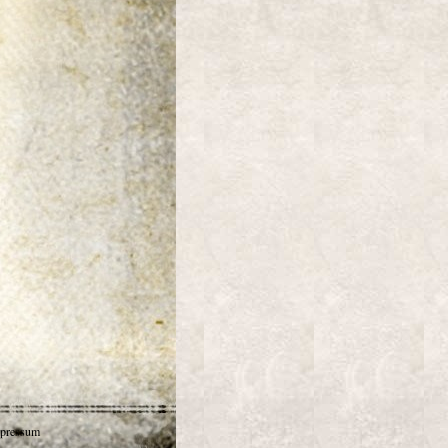
pressum