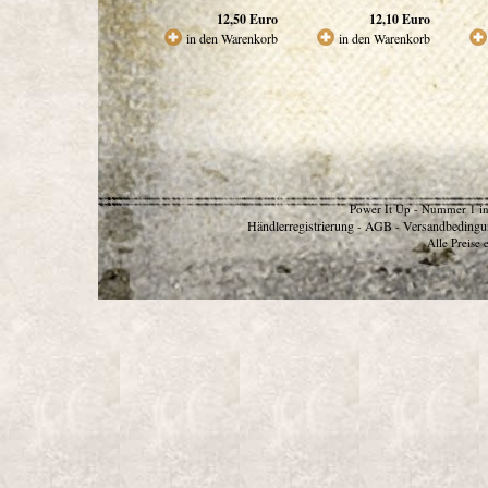
12,50
Euro
12,10
Euro
in den Warenkorb
in den Warenkorb
Power It Up - Nummer 1 in
Händlerregistrierung
AGB
Versandbedingu
-
-
Alle Preise 