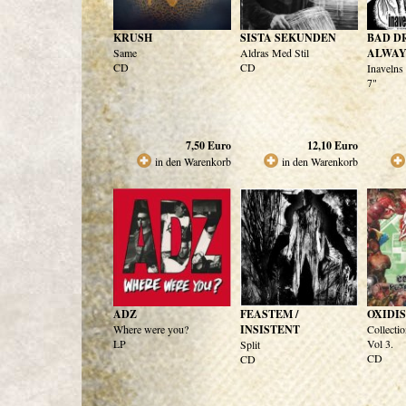
KRUSH
SISTA SEKUNDEN
BAD D
Same
Aldras Med Stil
ALWAY
CD
CD
Inavelns
7"
7,50
Euro
12,10
Euro
in den Warenkorb
in den Warenkorb
ADZ
FEASTEM /
OXIDI
Where were you?
INSISTENT
Collectio
LP
Vol 3.
Split
CD
CD