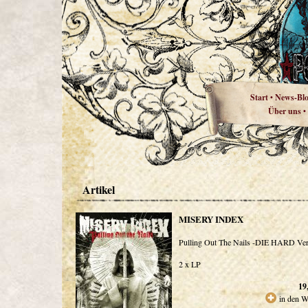
Start
News-Bl
•
Über uns
•
Artikel
MISERY INDEX
Pulling Out The Nails -DIE HARD Ver
2 x LP
19
in den W