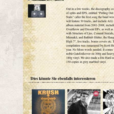
Out in a few weeks, the discography col
of splits and EPS, entitled "Pulling Out
Nails" (after the first song the band wrot
will feature 30 tracks, and include ALL
album material from 2001-2008, includi
Overthrow and Dissent EPs, as well as t
with Structure of Lies, Commit Suicide,
Mumakil, and Bathtub Shitter, the Han
High 7", live tracks, bonus covers etc. 
compilation was remastered by Scott Hul
year. No More words needed. It comes 
noble Gatefoldcover on 300g and heav
180g vinyl. We also made a Die Hard ed
150 copies in grey marbled vinyl.
Dies könnte Sie ebenfalls interessieren