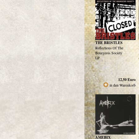
THE BRISTLES
Reflections Of The
Bourgeois Society
LP
12,50
Euro
in den Warenkorb
AMEBIX