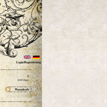
Login/Registrierung
0
0,00
Euro
Warenkorb