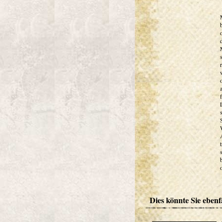
Dies könnte Sie ebenfa