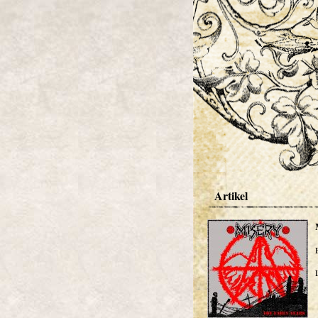
Artikel