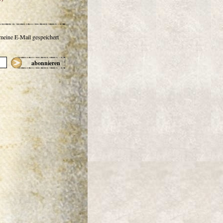
 meine E-Mail gespeichert
abonnieren