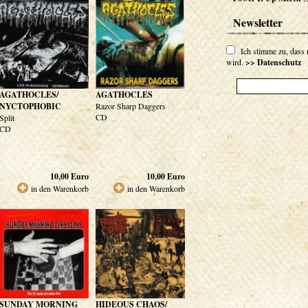
Newsletter
Ich stimme zu, dass
wird.
>> Datenschutz
AGATHOCLES/
AGATHOCLES
NYCTOPHOBIC
Razor Sharp Daggers
CD
Split
CD
10,00
Euro
10,00
Euro
in den Warenkorb
in den Warenkorb
SUNDAY MORNING
HIDEOUS CHAOS/