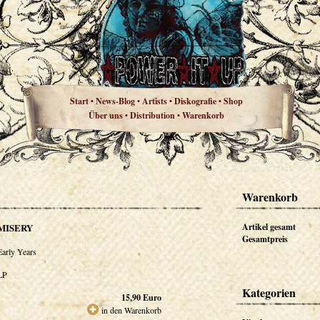
Start
News-Blog
Artists
Diskografie
Shop
•
•
•
•
Über uns
Distribution
Warenkorb
•
•
Warenkorb
MISERY
Artikel gesamt
Gesamtpreis
Early Years
LP
Kategorien
15,90
Euro
in den Warenkorb