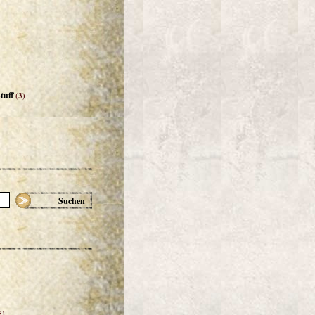
tuff
(3)
Suchen
5)