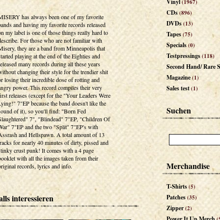
Vinyl
(1967)
CDs
(896)
MISERY has always been one of my favorite
DVDs
(13)
bands and having my favorite records released
on my label is one of those things really hard to
Tapes
(75)
describe. For those who are not familiar with
Specials
(0)
Misery, they are a band from Minneapolis that
Testpressings
started playing at the end of the Eighties and
(118)
released many records during all these years
Second Hand/ Rare S
without changing their style for the trendier shit
Magazine
(1)
or losing their incredible dose of rotting and
angry power. This record compiles their very
Sales test
(1)
first releases (except for the "Your Leaders Were
Lying!" 7"EP because the band doesn't like the
Suchen
sound of it), so you'll find: "Born Fed
Slaughtered" 7", "Blindead" 7"EP, "Children Of
War" 7"EP and the two "Split" 7"EP's with
Assrash and Hellspawn. A total amount of 13
tracks for nearly 40 minutes of dirty, pissed and
stinky crust punk! It comes with a 4 page
booklet with all the images taken from their
Merchandise
original records, lyrics and info.
T-Shirts
(5)
lls interessieren
Patches
(35)
Zipper
(2)
Power It Up Merch
(