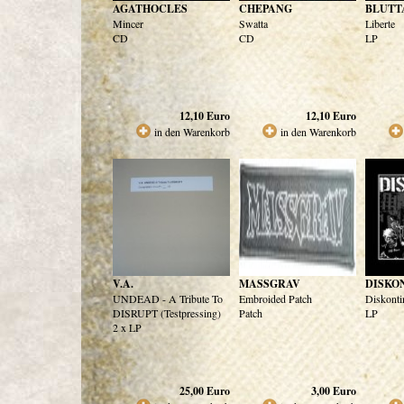
AGATHOCLES
CHEPANG
BLUTT
Mincer
Swatta
Liberte
CD
CD
LP
12,10
Euro
12,10
Euro
in den Warenkorb
in den Warenkorb
V.A.
MASSGRAV
DISKO
UNDEAD - A Tribute To
Embroided Patch
Diskonti
DISRUPT (Testpressing)
Patch
LP
2 x LP
25,00
Euro
3,00
Euro