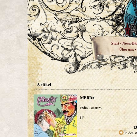
Start
News-Bl
•
Über uns
•
Artikel
MERDA
Indio Cocalero
LP
13
in den 