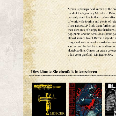
Merda is perhaps best known as the bro
band of the legendary Mukeka di Rato, 
certainly don’t live in that shadow after
of worldwide touring and plenty of rele
Their newest LP finds them further per
their own mix of sloppy fast hardcore, 
pop-punk, and the occasional samba part
almost sounds like if Razors Edge did a
drugs and was more of a mustaches-a
kinda crew. Perfect for sunny afternoo
skateboarding. Comes on cream colored
a full color gatefold - Limited to 500.
Dies könnte Sie ebenfalls interessieren