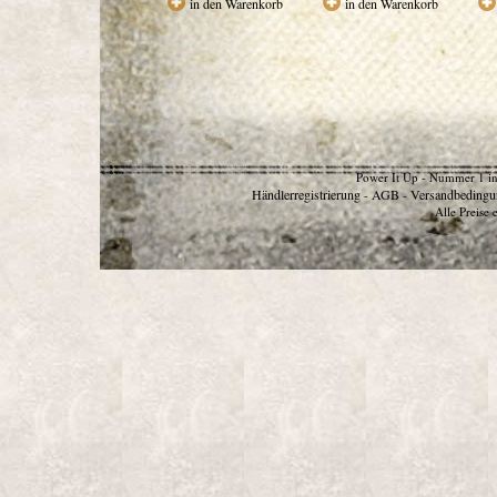
in den Warenkorb
in den Warenkorb
Power It Up - Nummer 1 in
Händlerregistrierung
AGB
Versandbedingu
-
-
Alle Preise 