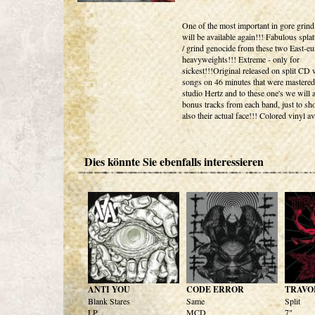
One of the most important in gore grind
will be available again!!! Fabulous splat
/ grind genocide from these two East-e
heavyweights!!! Extreme - only for
sickest!!!Original released on split CD 
songs on 46 minutes that were mastered
studio Hertz and to these one's we will
bonus tracks from each band, just to s
also their actual face!!! Colored vinyl av
Dies könnte Sie ebenfalls interessieren
ANTI YOU
CODE ERROR
TRAVO
Blank Stares
Same
Split
LP
MCD
7"