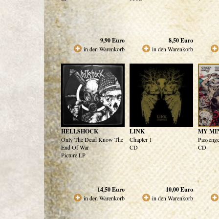
9,90
Euro
8,50
Euro
in den Warenkorb
in den Warenkorb
HELLSHOCK
LINK
MY MI
Only The Dead Know The
Chapter 1
Passenge
End Of War
CD
CD
Picture LP
14,50
Euro
10,00
Euro
in den Warenkorb
in den Warenkorb