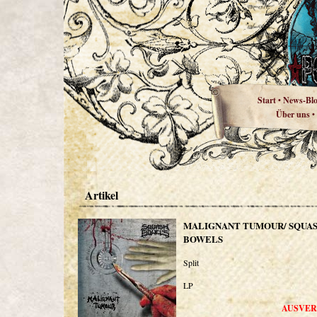
Start
News-Bl
•
Über uns
•
Artikel
MALIGNANT TUMOUR/ SQUA
BOWELS
Split
LP
AUSVER