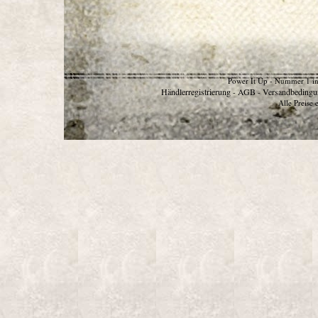
Power It Up - Nummer 1 in
Händlerregistrierung
AGB
Versandbedingu
-
-
Alle Preise 