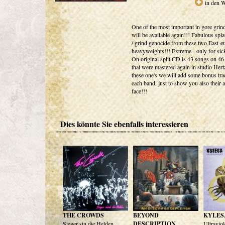
in den 
One of the most important in gore grin
will be available again!!! Fabulous splat
/ grind genocide from these two East-e
heavyweights!!! Extreme - only for sick
On original split CD is 43 songs on 46
that were mastered again in studio Hert
these one's we will add some bonus tr
each band, just to show you also their a
face!!!
Dies könnte Sie ebenfalls interessieren
THE CROWDS
BEYOND
KYLES
Sieger sin die Helden
DESCRIPTION
Ultraviol