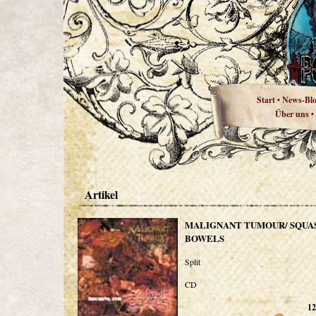
Start
News-Bl
•
Über uns
•
Artikel
MALIGNANT TUMOUR/ SQUA
BOWELS
Split
CD
12