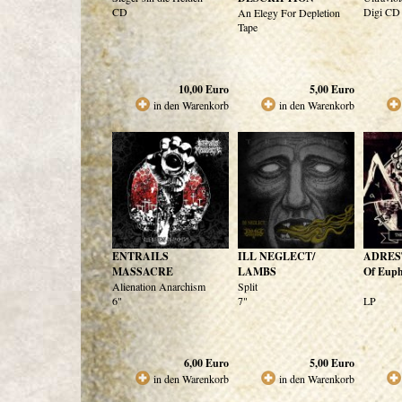
CD
Digi CD
An Elegy For Depletion
Tape
10,00
Euro
5,00
Euro
in den Warenkorb
in den Warenkorb
ENTRAILS
ILL NEGLECT/
ADREST
MASSACRE
LAMBS
Of Euph
Alienation Anarchism
Split
6"
7"
LP
6,00
Euro
5,00
Euro
in den Warenkorb
in den Warenkorb