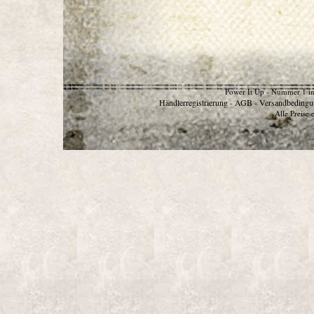
Power It Up - Nummer 1 in
Händlerregistrierung
AGB
Versandbedingu
-
-
Alle Preise 