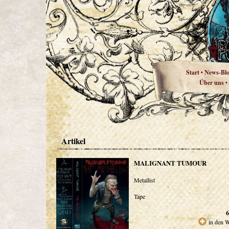
Start
News-Bl
•
Über uns
•
Artikel
MALIGNANT TUMOUR
Metallist
Tape
6
in den 