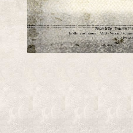
Power It Up - Nummer 1 in
Händlerregistrierung
AGB
Versandbedingu
-
-
Alle Preise 