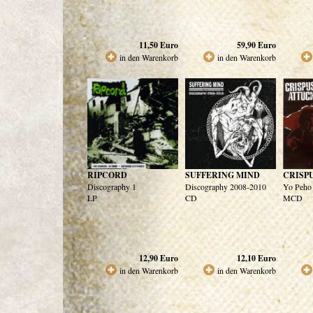
11,50
Euro
59,90
Euro
in den Warenkorb
in den Warenkorb
RIPCORD
SUFFERING MIND
CRISP
Discography 1
Discography 2008-2010
Yo Peho
LP
CD
MCD
12,90
Euro
12,10
Euro
in den Warenkorb
in den Warenkorb