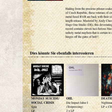
Hailing from the precious pilsner-soak
of Czech Republic, these veterans of cr
metal fused R'n'R are back with their six
length release. Mastered by Andy Class
Stage One Studio (DE), this devestati
record contains eleven luci-furious blas
unholy metal mayhem that is certain to 
hinges off the gates of hell!!
Dies könnte Sie ebenfalls interessieren
MONDAY SUICIDE/
OHL
DEATH
SOCIAL CRISIS
Die Impact Jahre I
Nightmar
(Testpressing)
LP + C
Split
2 x LP
LP