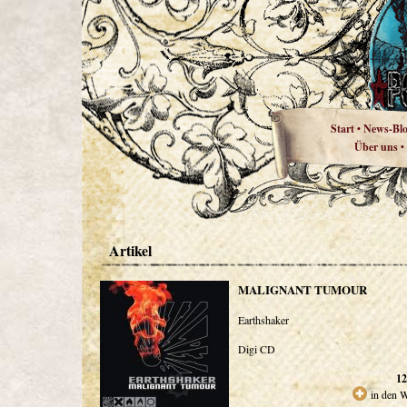
Start
News-Bl
•
Über uns
•
Artikel
MALIGNANT TUMOUR
Earthshaker
Digi CD
12
in den 