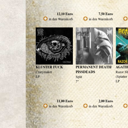
12,10
Euro
7,50
Euro
in den Warenkorb
in den Warenkorb
KLUSTER FUCK
PERMANENT DEATH/
AGATH
Crazymaker
PISSDEADS
Razor Sh
LP
(Splatter
Split
LP
7"
11,00
Euro
2,00
Euro
in den Warenkorb
in den Warenkorb