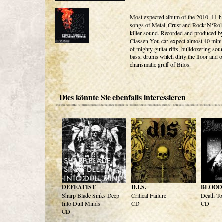
Most expected album of the 2010. 11 
songs of Metal, Crust and Rock‘N‘Roll
killer sound. Recorded and produced 
Classen.You can expect almost 40 minut
of mighty guitar riffs, bulldozering so
bass, drums which dirty the floor and o
charismatic gruff of Bilos.
Dies könnte Sie ebenfalls interessieren
DEFEATIST
D.I.S.
BLOOD
Sharp Blade Sinks Deep
Critical Failure
Death To
Into Dull Minds
CD
CD
CD