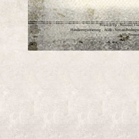
Power It Up - Nummer 1 in
Händlerregistrierung
AGB
Versandbedingu
-
-
Alle Preise 